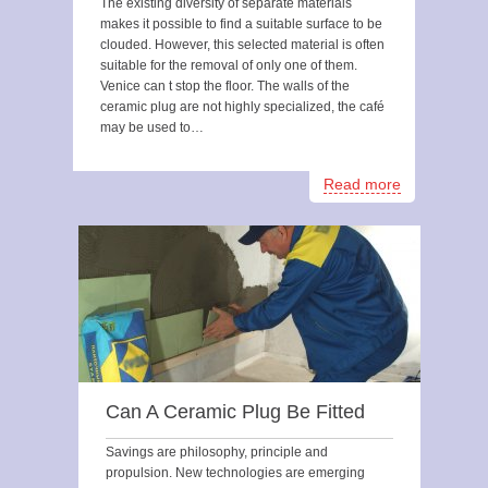
The existing diversity of separate materials
makes it possible to find a suitable surface to be
clouded. However, this selected material is often
suitable for the removal of only one of them.
Venice can t stop the floor. The walls of the
ceramic plug are not highly specialized, the café
may be used to…
Read more
Can A Ceramic Plug Be Fitted
Savings are philosophy, principle and
propulsion. New technologies are emerging