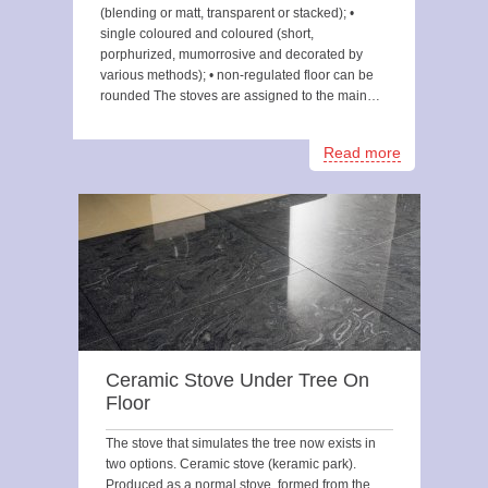
(blending or matt, transparent or stacked); •
single coloured and coloured (short,
porphurized, mumorrosive and decorated by
various methods); • non-regulated floor can be
rounded The stoves are assigned to the main…
Read more
Ceramic Stove Under Tree On
Floor
The stove that simulates the tree now exists in
two options. Ceramic stove (keramic park).
Produced as a normal stove, formed from the