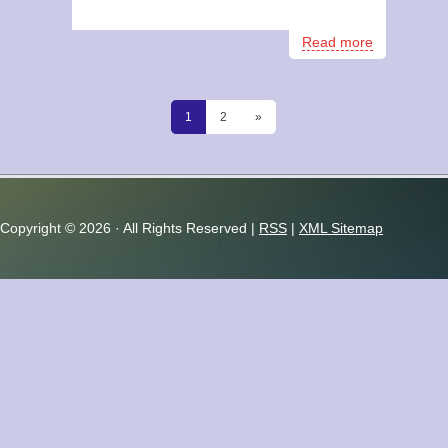
Read more
1
2
»
Copyright ©
2026 · All Rights Reserved |
RSS
|
XML Sitemap