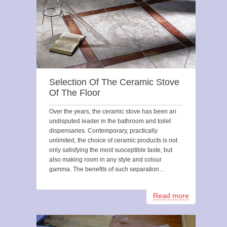
Selection Of The Ceramic Stove
Of The Floor
Over the years, the ceramic stove has been an
undisputed leader in the bathroom and toilet
dispensaries. Contemporary, practically
unlimited, the choice of ceramic products is not
only satisfying the most susceptible taste, but
also making room in any style and colour
gamma. The benefits of such separation…
Read more