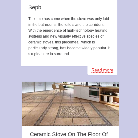
Sepb
The time has come when the stove was only laid
in the bathrooms, the toilets and the corridors.
With the emergence of high-technology heating
systems and new visually effective species of
ceramic stoves, this piecemeal, which is
particularly strong, has become widely popular. It
s a pleasure to surround…
Read more
Ceramic Stove On The Floor Of