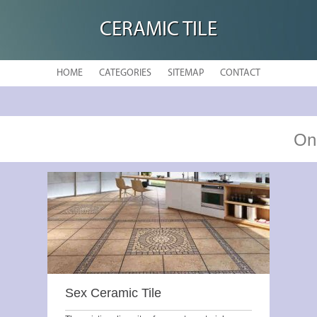
CERAMIC TILE
HOME
CATEGORIES
SITEMAP
CONTACT
On
Sex Ceramic Tile