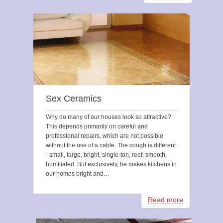
Sex Ceramics
Why do many of our houses look so attractive?
This depends primarily on careful and
professional repairs, which are not possible
without the use of a cable. The cough is different
- small, large, bright, single-ton, reef, smooth,
humiliated. But exclusively, he makes kitchens in
our homes bright and…
Read more