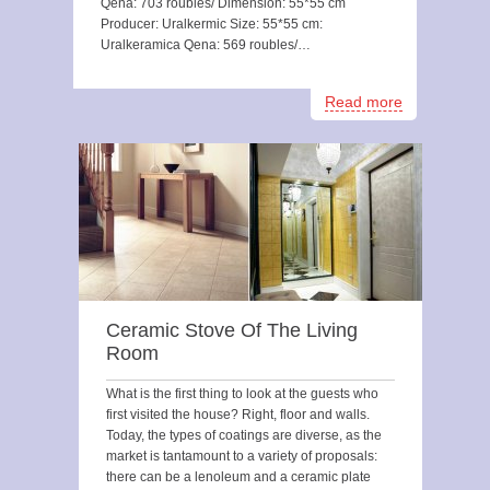
Qena: 703 roubles/ Dimension: 55*55 cm
Producer: Uralkermic Size: 55*55 cm:
Uralkeramica Qena: 569 roubles/…
Read more
Ceramic Stove Of The Living
Room
What is the first thing to look at the guests who
first visited the house? Right, floor and walls.
Today, the types of coatings are diverse, as the
market is tantamount to a variety of proposals:
there can be a lenoleum and a ceramic plate