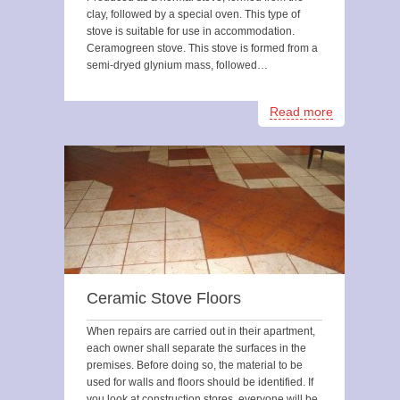
clay, followed by a special oven. This type of
stove is suitable for use in accommodation.
Ceramogreen stove. This stove is formed from a
semi-dryed glynium mass, followed…
Read more
Ceramic Stove Floors
When repairs are carried out in their apartment,
each owner shall separate the surfaces in the
premises. Before doing so, the material to be
used for walls and floors should be identified. If
you look at construction stores, everyone will be