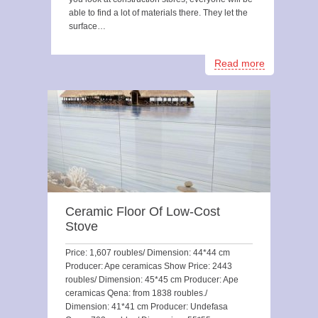
able to find a lot of materials there. They let the
surface…
Read more
Ceramic Floor Of Low-Cost
Stove
Price: 1,607 roubles/ Dimension: 44*44 cm
Producer: Ape ceramicas Show Price: 2443
roubles/ Dimension: 45*45 cm Producer: Ape
ceramicas Qena: from 1838 roubles./
Dimension: 41*41 cm Producer: Undefasa