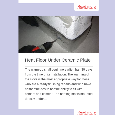
Read more
Heat Floor Under Ceramic Plate
The warm-up shall begin no earlier than 30 days
from the time of its installation. The warming of
the stove is the most appropriate way for those
who are already finishing repairs and who have
neither the desire nor the ability to tilt with
cement and cement. The heating mat is mounted
directly under…
Read more