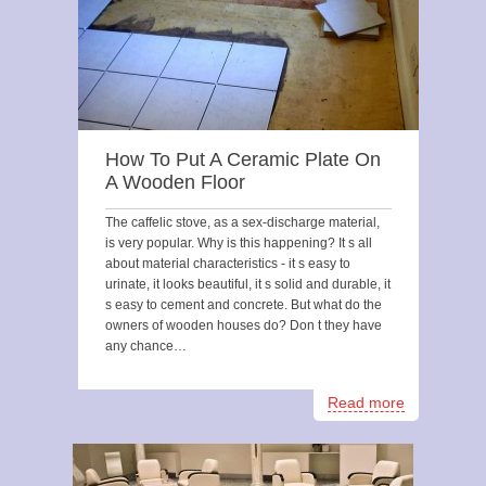
How To Put A Ceramic Plate On
A Wooden Floor
The caffelic stove, as a sex-discharge material,
is very popular. Why is this happening? It s all
about material characteristics - it s easy to
urinate, it looks beautiful, it s solid and durable, it
s easy to cement and concrete. But what do the
owners of wooden houses do? Don t they have
any chance…
Read more