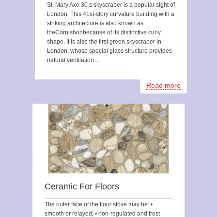
St. Mary Axe 30 s skyscraper is a popular sight of
London. This 41st-story curvature building with a
striking architecture is also known as
theCornishonbecause of its distinctive curly
shape. It is also the first green skyscraper in
London, whose special glass structure provides
natural ventilation…
Read more
Ceramic For Floors
The outer face of the floor stove may be: •
smooth or relayed; • non-regulated and frost