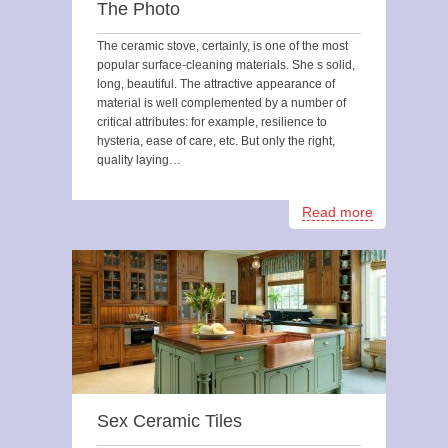
The Photo
The ceramic stove, certainly, is one of the most
popular surface-cleaning materials. She s solid,
long, beautiful. The attractive appearance of
material is well complemented by a number of
critical attributes: for example, resilience to
hysteria, ease of care, etc. But only the right,
quality laying…
Read more
Sex Ceramic Tiles