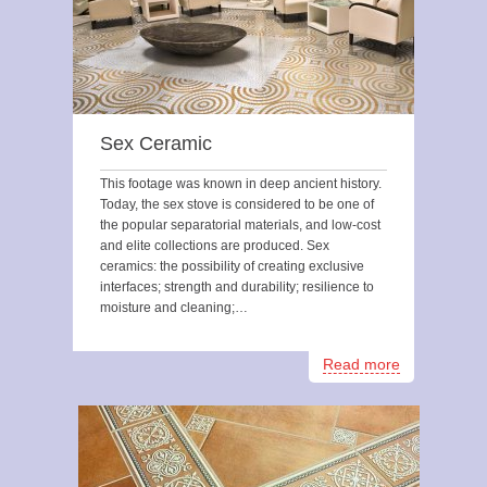
Sex Ceramic
This footage was known in deep ancient history.
Today, the sex stove is considered to be one of
the popular separatorial materials, and low-cost
and elite collections are produced. Sex
ceramics: the possibility of creating exclusive
interfaces; strength and durability; resilience to
moisture and cleaning;…
Read more