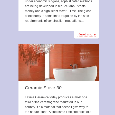
under economic slogans, sophisticated methods
are being developed to reduce labour costs,
money and a significant factor -- time. The gloss
of economy is sometimes forgotten by the strict
requirements of construction regulations…
Read more
Ceramic Stove 30
Estima Ceramica today produces almost one
third of the ceramogrene marketed in our
country. It s a material that doesn t give way to
the nature stone. At the same time, the price of a