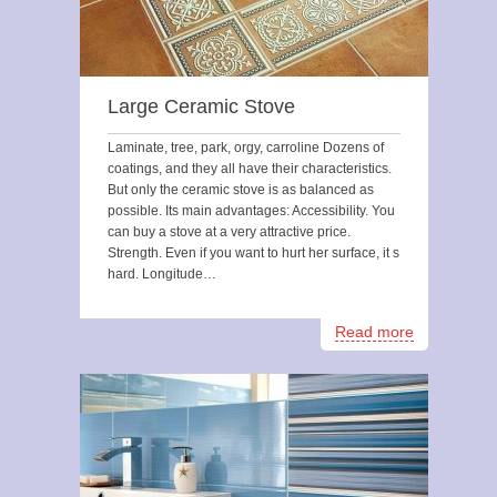
Large Ceramic Stove
Laminate, tree, park, orgy, carroline Dozens of
coatings, and they all have their characteristics.
But only the ceramic stove is as balanced as
possible. Its main advantages: Accessibility. You
can buy a stove at a very attractive price.
Strength. Even if you want to hurt her surface, it s
hard. Longitude…
Read more