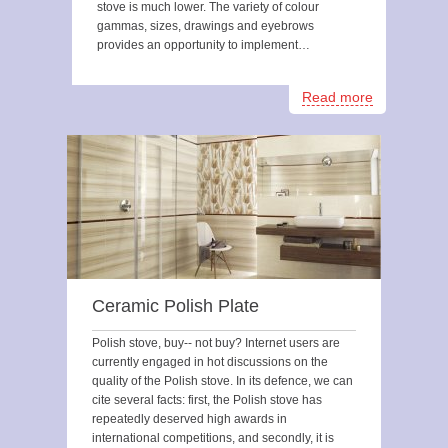
stove is much lower. The variety of colour
gammas, sizes, drawings and eyebrows
provides an opportunity to implement…
Read more
Ceramic Polish Plate
Polish stove, buy-- not buy? Internet users are
currently engaged in hot discussions on the
quality of the Polish stove. In its defence, we can
cite several facts: first, the Polish stove has
repeatedly deserved high awards in
international competitions, and secondly, it is