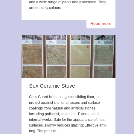
and a wide range of parks and a laminate. They
are not only colours…
Read more
Sex Ceramic Stove
Gliss Guard is a tool against sliding floor, to
protect against slip for all sexes and surface
coatings from natural and artificial stones,
including polished, cable, etc. External and
internal works; Safe for the appearance of most
surfaces, slightly reduces glazing; Effective anti-
ring; The product…