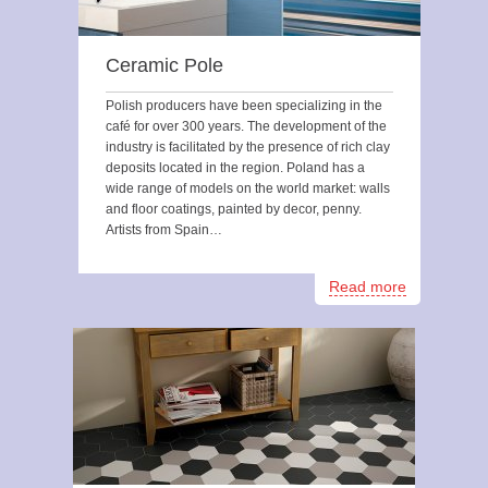
Ceramic Pole
Polish producers have been specializing in the
café for over 300 years. The development of the
industry is facilitated by the presence of rich clay
deposits located in the region. Poland has a
wide range of models on the world market: walls
and floor coatings, painted by decor, penny.
Artists from Spain…
Read more