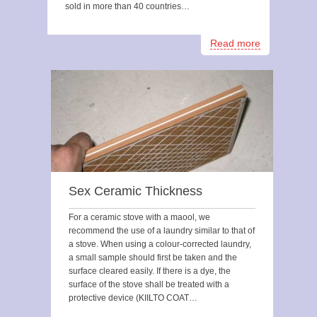
sold in more than 40 countries…
Read more
Sex Ceramic Thickness
For a ceramic stove with a maool, we
recommend the use of a laundry similar to that of
a stove. When using a colour-corrected laundry,
a small sample should first be taken and the
surface cleared easily. If there is a dye, the
surface of the stove shall be treated with a
protective device (KIILTO COAT…