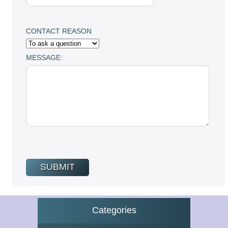
CONTACT REASON
MESSAGE:
Categories