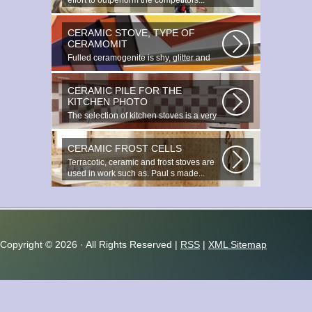
effort to outperform the competitors...
CERAMIC STOVE, TYPE OF
CERAMOMIT
Fulled ceramogenite is shy, glitter and
beauty. It s a great choice to...
CERAMIC PILE FOR THE
KITCHEN PHOTO
The selection of kitchen stoves is a very
important and responsible task...
CERAMIC FROST CELLS
Terracotic, ceramic and frost stoves are
used in work such as. Paul s made...
Copyright ©
2026 · All Rights Reserved |
RSS
|
XML Sitemap