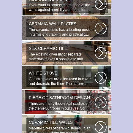
If you want to protect the surface of the
walls against humidity and pollution...
CERAMIC WALL PLATES
The ceramic stove has a leading position
in terms of durability and practicality...
SEX CERAMIC TILE
The existing diversity of separate
materials makes it possible to find...
WHITE STOVE
Ceramic plates are often used to cover
and decorate the floor. The ceramic...
PIECE OF BATHROOM DESIGN
There are many theoretical studies on
the themeOur room in our lives. So...
CERAMIC TILE WALLS
Manufacturers of ceramic stoves, in an