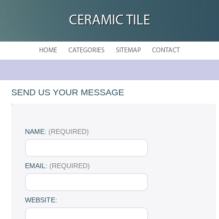
CERAMIC TILE
HOME
CATEGORIES
SITEMAP
CONTACT
SEND US YOUR MESSAGE
NAME:
(REQUIRED)
EMAIL:
(REQUIRED)
WEBSITE: