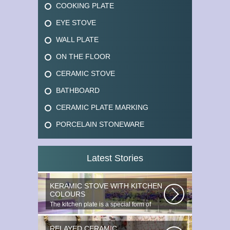
COOKING PLATE
EYE STOVE
WALL PLATE
ON THE FLOOR
CERAMIC STOVE
BATHBOARD
CERAMIC PLATE MARKING
PORCELAIN STONEWARE
Latest Stories
KERAMIC STOVE WITH KITCHEN
COLOURS
The kitchen plate is a special form of
monocottage produced by the most...
RELAYED CERAMIC