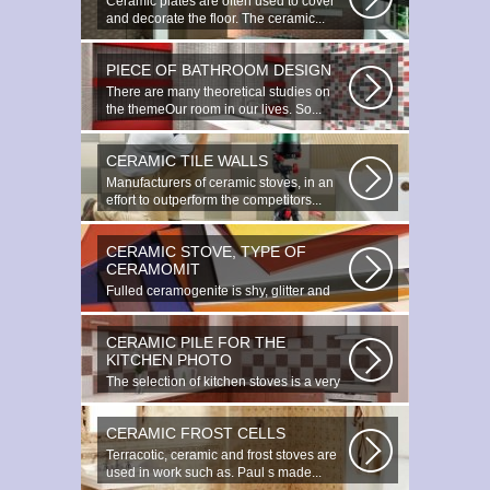
Ceramic plates are often used to cover
and decorate the floor. The ceramic...
PIECE OF BATHROOM DESIGN
There are many theoretical studies on
the themeOur room in our lives. So...
CERAMIC TILE WALLS
Manufacturers of ceramic stoves, in an
effort to outperform the competitors...
CERAMIC STOVE, TYPE OF
CERAMOMIT
Fulled ceramogenite is shy, glitter and
beauty. It s a great choice to...
CERAMIC PILE FOR THE
KITCHEN PHOTO
The selection of kitchen stoves is a very
important and responsible task...
CERAMIC FROST CELLS
Terracotic, ceramic and frost stoves are
used in work such as. Paul s made...