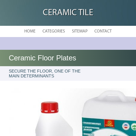
CERAMIC TILE
HOME
CATEGORIES
SITEMAP
CONTACT
Ceramic Floor Plates
SECURE THE FLOOR, ONE OF THE
MAIN DETERMINANTS