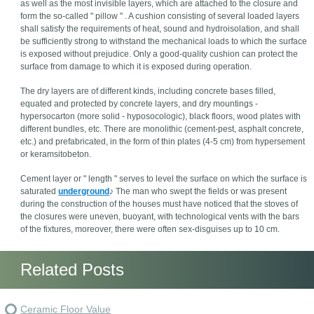
as well as the most invisible layers, which are attached to the closure and
form the so-called " pillow " . A cushion consisting of several loaded layers
shall satisfy the requirements of heat, sound and hydroisolation, and shall
be sufficiently strong to withstand the mechanical loads to which the surface
is exposed without prejudice. Only a good-quality cushion can protect the
surface from damage to which it is exposed during operation.
The dry layers are of different kinds, including concrete bases filled,
equated and protected by concrete layers, and dry mountings -
hypersocarton (more solid - hyposocologic), black floors, wood plates with
different bundles, etc. There are monolithic (cement-pest, asphalt concrete,
etc.) and prefabricated, in the form of thin plates (4-5 cm) from hypersement
or keramsitobeton.
Cement layer or " length " serves to level the surface on which the surface is
saturated
underground
♪ The man who swept the fields or was present
during the construction of the houses must have noticed that the stoves of
the closures were uneven, buoyant, with technological vents with the bars
of the fixtures, moreover, there were often sex-disguises up to 10 cm.
Related Posts
Ceramic Floor Value