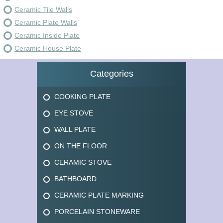
Ceramic Tile Walls
Ceramic Plate Walls
Ceramic Inside Plate
Ceramic House Plate
Categories
COOKING PLATE
EYE STOVE
WALL PLATE
ON THE FLOOR
CERAMIC STOVE
BATHBOARD
CERAMIC PLATE MARKING
PORCELAIN STONEWARE