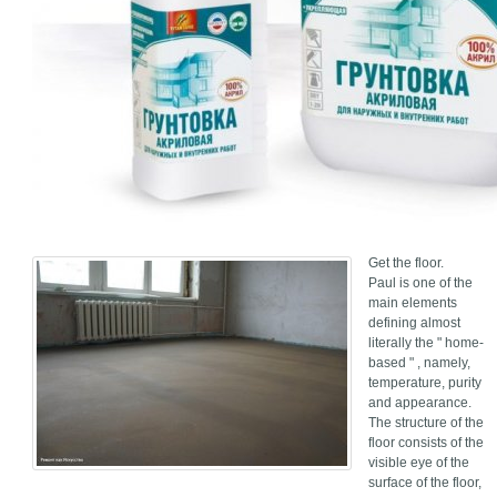
Get the floor.
Paul is one of the
main elements
defining almost
literally the " home-
based " , namely,
temperature, purity
and appearance.
The structure of the
floor consists of the
visible eye of the
surface of the floor,