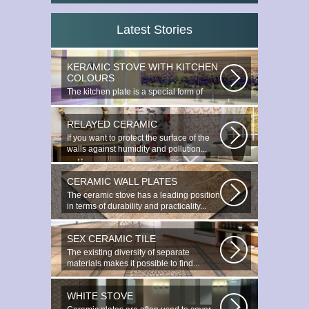
Latest Stories
KERAMIC STOVE WITH KITCHEN
COLOURS
The kitchen plate is a special form of
monocottage produced by the most...
RELAYED CERAMIC
If you want to protect the surface of the
walls against humidity and pollution...
CERAMIC WALL PLATES
The ceramic stove has a leading position
in terms of durability and practicality...
SEX CERAMIC TILE
The existing diversity of separate
materials makes it possible to find...
WHITE STOVE