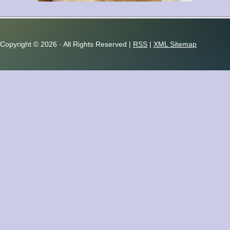
Copyright ©
2026 · All Rights Reserved |
RSS
|
XML Sitemap