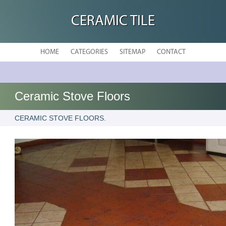
CERAMIC TILE
HOME
CATEGORIES
SITEMAP
CONTACT
Ceramic Stove Floors
CERAMIC STOVE FLOORS.