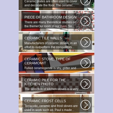
Ceramic plates are often used to cover
and decorate the floor. The ceramic...
PIECE OF BATHROOM DESIGN
There are many theoretical studies on
the themeOur room in our lives. So...
CERAMIC TILE WALLS
Manufacturers of ceramic stoves, in an
effort to outperform the competitors...
CERAMIC STOVE, TYPE OF
CERAMOMIT
Fulled ceramogenite is shy, glitter and
beauty. It s a great choice to...
CERAMIC PILE FOR THE
KITCHEN PHOTO
The selection of kitchen stoves is a very
important and responsible task...
CERAMIC FROST CELLS
Terracotic, ceramic and frost stoves are
used in work such as. Paul s made...