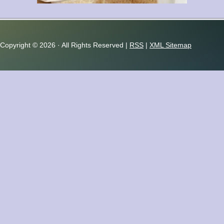
Copyright ©
2026 · All Rights Reserved |
RSS
|
XML Sitemap