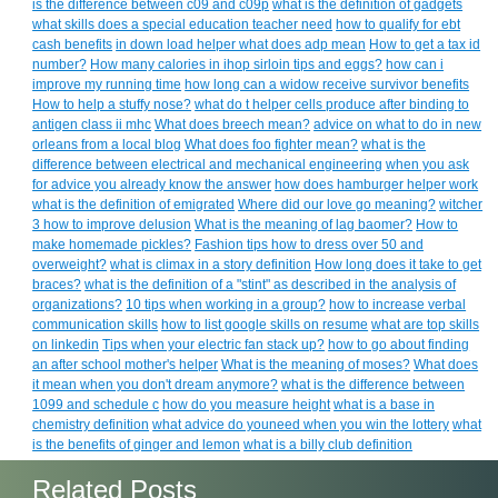
is the difference between c09 and c09p
what is the definition of gadgets
what skills does a special education teacher need
how to qualify for ebt
cash benefits
in down load helper what does adp mean
How to get a tax id
number?
How many calories in ihop sirloin tips and eggs?
how can i
improve my running time
how long can a widow receive survivor benefits
How to help a stuffy nose?
what do t helper cells produce after binding to
antigen class ii mhc
What does breech mean?
advice on what to do in new
orleans from a local blog
What does foo fighter mean?
what is the
difference between electrical and mechanical engineering
when you ask
for advice you already know the answer
how does hamburger helper work
what is the definition of emigrated
Where did our love go meaning?
witcher
3 how to improve delusion
What is the meaning of lag baomer?
How to
make homemade pickles?
Fashion tips how to dress over 50 and
overweight?
what is climax in a story definition
How long does it take to get
braces?
what is the definition of a "stint" as described in the analysis of
organizations?
10 tips when working in a group?
how to increase verbal
communication skills
how to list google skills on resume
what are top skills
on linkedin
Tips when your electric fan stack up?
how to go about finding
an after school mother's helper
What is the meaning of moses?
What does
it mean when you don't dream anymore?
what is the difference between
1099 and schedule c
how do you measure height
what is a base in
chemistry definition
what advice do youneed when you win the lottery
what
is the benefits of ginger and lemon
what is a billy club definition
Related Posts