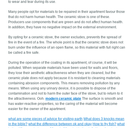
to wear and tear during its use.
Many people opt for materials to be repaired in their apartment favour those
that do not harm human health. The ceramic stove is one of these.
Producers use components that are green and do not affect human health.
In addition, they have no negative impact on the external environment.
By opting for a ceramic stove, the owner excludes, prevents the spread of
fire in the event of a fire. The whole point is that the ceramic stove does not
burn under the influence of an open flame, so this material with full right can
be called a fire safe.
During the operation of the coating in its apartment, of course, it will be
polluted. When separate materials have been used for walls and floors,
they lose their aesthetic attractiveness when they are cleaned, but the
ceramic plate does not apply because it is resistant to cleaning materials
containing abrasion components. This means removing pollution by any
means. When using any urinary device, it is possible to dispose of the
contamination and not to harm the outer face of the stove, but to return to it
the attractiveness. Ooh.
modern ceramic plate
The surface is smooth and
has water-reactive properties, so the caring of the material will become
easier for the owner of the apartment.
what are some pieces of advice for visiting earth
What does 3 knocks mean
in the bible?
what the difference between ok and okay
How to fry fish?
what