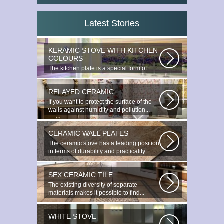
Latest Stories
KERAMIC STOVE WITH KITCHEN
COLOURS
The kitchen plate is a special form of
monocottage produced by the most...
RELAYED CERAMIC
If you want to protect the surface of the
walls against humidity and pollution...
CERAMIC WALL PLATES
The ceramic stove has a leading position
in terms of durability and practicality...
SEX CERAMIC TILE
The existing diversity of separate
materials makes it possible to find...
WHITE STOVE