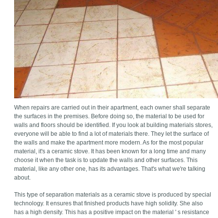
When repairs are carried out in their apartment, each owner shall separate
the surfaces in the premises. Before doing so, the material to be used for
walls and floors should be identified. If you look at building materials stores,
everyone will be able to find a lot of materials there. They let the surface of
the walls and make the apartment more modern. As for the most popular
material, it's a ceramic stove. It has been known for a long time and many
choose it when the task is to update the walls and other surfaces. This
material, like any other one, has its advantages. That's what we're talking
about.
This type of separation materials as a ceramic stove is produced by special
technology. It ensures that finished products have high solidity. She also
has a high density. This has a positive impact on the material ' s resistance