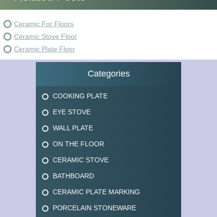
Ceramic For Floors
Ceramic Stove Floor
Ceramic Plate Floor
Categories
COOKING PLATE
EYE STOVE
WALL PLATE
ON THE FLOOR
CERAMIC STOVE
BATHBOARD
CERAMIC PLATE MARKING
PORCELAIN STONEWARE