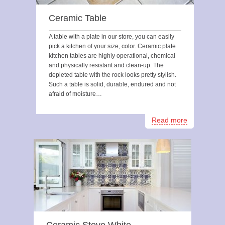
Ceramic Table
A table with a plate in our store, you can easily
pick a kitchen of your size, color. Ceramic plate
kitchen tables are highly operational, chemical
and physically resistant and clean-up. The
depleted table with the rock looks pretty stylish.
Such a table is solid, durable, endured and not
afraid of moisture…
Read more