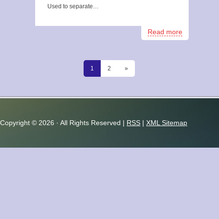
Used to separate…
Read more
1
2
»
Copyright ©
2026 · All Rights Reserved |
RSS
|
XML Sitemap