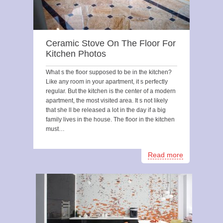
Ceramic Stove On The Floor For
Kitchen Photos
What s the floor supposed to be in the kitchen?
Like any room in your apartment, it s perfectly
regular. But the kitchen is the center of a modern
apartment, the most visited area. It s not likely
that she ll be released a lot in the day if a big
family lives in the house. The floor in the kitchen
must…
Read more