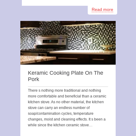
Read more
Keramic Cooking Plate On The
Pork
There s nothing more traditional and nothing
more comfortable and beneficial than a ceramic
kitchen stove. As no other material, the kitchen
stove can carry an endless number of
soap/contamination cycles, temperature
changes, moist and cleaning effects. It s been a
while since the kitchen ceramic stove…