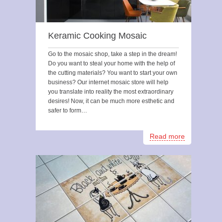
Keramic Cooking Mosaic
Go to the mosaic shop, take a step in the dream!
Do you want to steal your home with the help of
the cutting materials? You want to start your own
business? Our internet mosaic store will help
you translate into reality the most extraordinary
desires! Now, it can be much more esthetic and
safer to form…
Read more