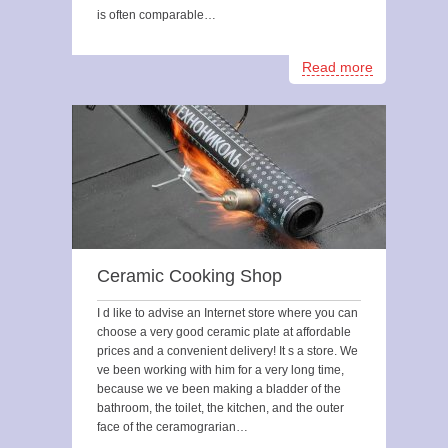
is often comparable…
Read more
Ceramic Cooking Shop
I d like to advise an Internet store where you can
choose a very good ceramic plate at affordable
prices and a convenient delivery! It s a store. We
ve been working with him for a very long time,
because we ve been making a bladder of the
bathroom, the toilet, the kitchen, and the outer
face of the ceramograrian…