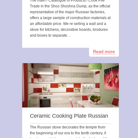
The main / Catalogue of Products / Cook Pile
Trade in the Shos Shoshna Dump, as the official
representative of the major Russian factories,
offers a large sample of construction materials at
an affordable price. We re selling a wall and a
stove for kitchens, decorative boards, brodures
and boxes to separate…
Read more
Ceramic Cooking Plate Russian
The Russian stove decorates the temple from
the beginning of our era to the tenth century, it