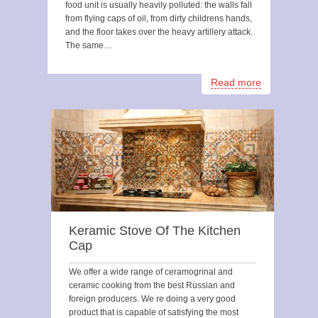
food unit is usually heavily polluted: the walls fall
from flying caps of oil, from dirty childrens hands,
and the floor takes over the heavy artillery attack.
The same…
Read more
Keramic Stove Of The Kitchen
Cap
We offer a wide range of ceramogrinal and
ceramic cooking from the best Russian and
foreign producers. We re doing a very good
product that is capable of satisfying the most