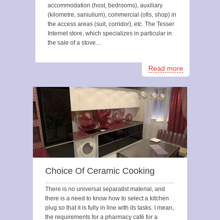
accommodation (host, bedrooms), auxiliary
(kilometre, saniulium), commercial (ofis, shop) in
the access areas (suit, corridor), etc. The Tesser
Internet store, which specializes in particular in
the sale of a stove…
Read more
Choice Of Ceramic Cooking
There is no universal separatist material, and
there is a need to know how to select a kitchen
plug so that it is fully in line with its tasks. I mean,
the requirements for a pharmacy café for a