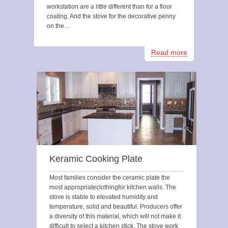
workstation are a little different than for a floor
coating. And the stove for the decorative penny
on the…
Read more
Keramic Cooking Plate
Most families consider the ceramic plate the
most appropriateclothingfor kitchen walls. The
stove is stable to elevated humidity and
temperature, solid and beautiful. Producers offer
a diversity of this material, which will not make it
difficult to select a kitchen stick. The stove work