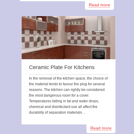
Read more
Ceramic Plate For Kitchens
In the removal of the kitchen space, the choice of
the material tends to favour the plug for several
reasons. The kitchen can rightly be considered
the most dangerous room for a cover.
Temperatures falling in fat and water drops,
chemical and disinfectant use all affect the
durability of separation materials…
Read more