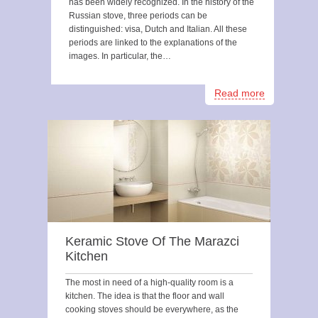
has been widely recognized. In the history of the
Russian stove, three periods can be
distinguished: visa, Dutch and Italian. All these
periods are linked to the explanations of the
images. In particular, the…
Read more
Keramic Stove Of The Marazci
Kitchen
The most in need of a high-quality room is a
kitchen. The idea is that the floor and wall
cooking stoves should be everywhere, as the