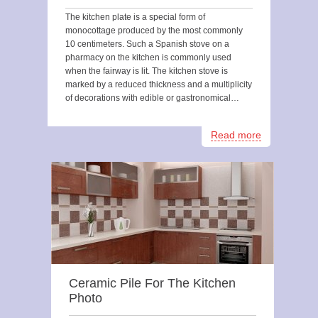
The kitchen plate is a special form of
monocottage produced by the most commonly
10 centimeters. Such a Spanish stove on a
pharmacy on the kitchen is commonly used
when the fairway is lit. The kitchen stove is
marked by a reduced thickness and a multiplicity
of decorations with edible or gastronomical…
Read more
Ceramic Pile For The Kitchen
Photo