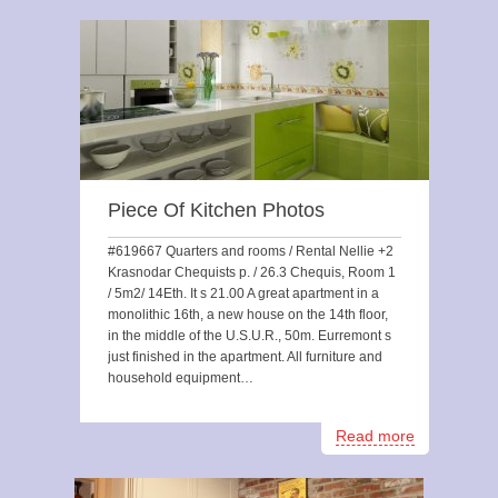
Piece Of Kitchen Photos
#619667 Quarters and rooms / Rental Nellie +2
Krasnodar Chequists p. / 26.3 Chequis, Room 1
/ 5m2/ 14Eth. It s 21.00 A great apartment in a
monolithic 16th, a new house on the 14th floor,
in the middle of the U.S.U.R., 50m. Eurremont s
just finished in the apartment. All furniture and
household equipment…
Read more