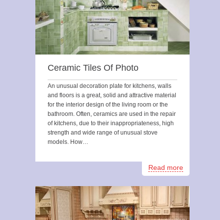
Ceramic Tiles Of Photo
An unusual decoration plate for kitchens, walls
and floors is a great, solid and attractive material
for the interior design of the living room or the
bathroom. Often, ceramics are used in the repair
of kitchens, due to their inappropriateness, high
strength and wide range of unusual stove
models. How…
Read more