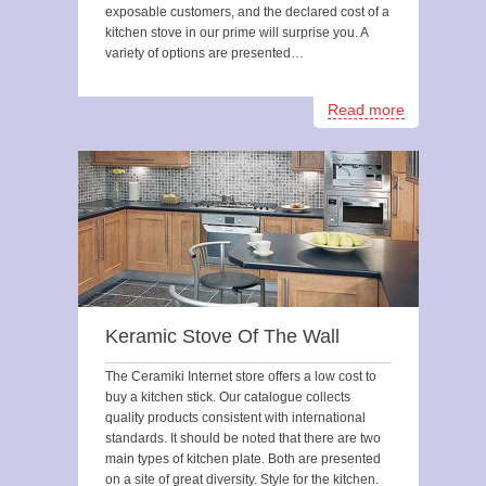
exposable customers, and the declared cost of a
kitchen stove in our prime will surprise you. A
variety of options are presented…
Read more
Keramic Stove Of The Wall
The Ceramiki Internet store offers a low cost to
buy a kitchen stick. Our catalogue collects
quality products consistent with international
standards. It should be noted that there are two
main types of kitchen plate. Both are presented
on a site of great diversity. Style for the kitchen.