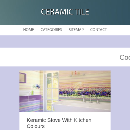
CERAMIC TILE
HOME
CATEGORIES
SITEMAP
CONTACT
Coo
Keramic Stove With Kitchen
Colours