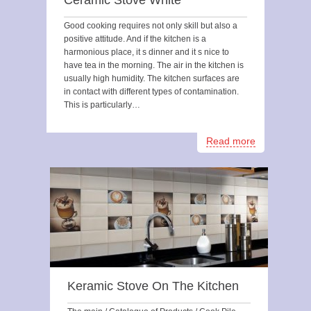
Ceramic Stove White
Good cooking requires not only skill but also a
positive attitude. And if the kitchen is a
harmonious place, it s dinner and it s nice to
have tea in the morning. The air in the kitchen is
usually high humidity. The kitchen surfaces are
in contact with different types of contamination.
This is particularly…
Read more
Keramic Stove On The Kitchen