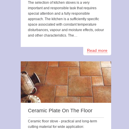
The selection of kitchen stoves is a very
important and responsible task that requires
special attention and a fully responsible
approach. The kitchen is a sufficiently specific
space associated with constant temperature
disturbances, vapour and moisture effects, odour
and other characteristics. The…
Read more
Ceramic Plate On The Floor
Ceramic floor stove - practical and long-term
cutting material for wide application: