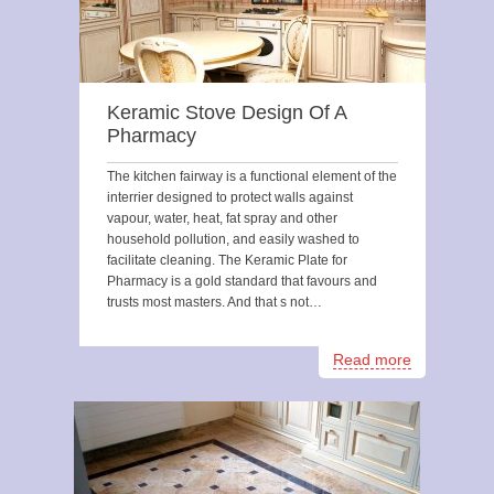
Keramic Stove Design Of A
Pharmacy
The kitchen fairway is a functional element of the
interrier designed to protect walls against
vapour, water, heat, fat spray and other
household pollution, and easily washed to
facilitate cleaning. The Keramic Plate for
Pharmacy is a gold standard that favours and
trusts most masters. And that s not…
Read more