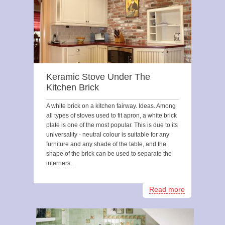
Keramic Stove Under The
Kitchen Brick
A white brick on a kitchen fairway. Ideas. Among
all types of stoves used to fit apron, a white brick
plate is one of the most popular. This is due to its
universality - neutral colour is suitable for any
furniture and any shade of the table, and the
shape of the brick can be used to separate the
interriers…
Read more