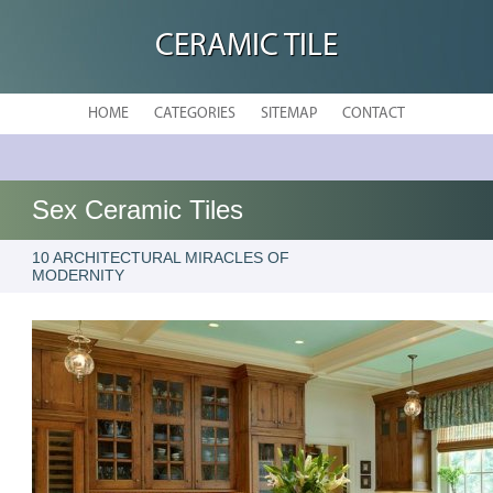
CERAMIC TILE
HOME
CATEGORIES
SITEMAP
CONTACT
Sex Ceramic Tiles
10 ARCHITECTURAL MIRACLES OF
MODERNITY