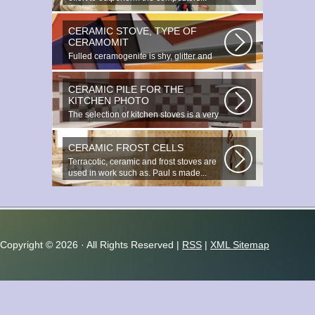
CERAMIC STOVE, TYPE OF
CERAMOMIT
Fulled ceramogenite is shy, glitter and
beauty. It s a great choice to...
CERAMIC PILE FOR THE
KITCHEN PHOTO
The selection of kitchen stoves is a very
important and responsible task...
CERAMIC FROST CELLS
Terracotic, ceramic and frost stoves are
used in work such as. Paul s made...
Copyright ©
2026 · All Rights Reserved |
RSS
|
XML Sitemap