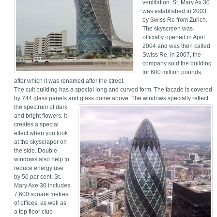
ventilation. St. Mary Ax 30
was established in 2003
by Swiss Re from Zurich.
The skyscreen was
officially opened in April
2004 and was then called
Swiss Re. In 2007, the
company sold the building
for 600 million pounds,
after which it was renamed after the street.
The cult building has a special long and curved form. The facade is covered
by 744 glass panels and glass dome above.
The windows specially reflect
the spectrum of dark
and bright flowers. It
creates a special
effect when you look
at the skyscraper on
the side. Double
windows also help to
reduce energy use
by 50 per cent. St.
Mary Axe 30 includes
7,600 square metres
of offices, as well as
a top floor club