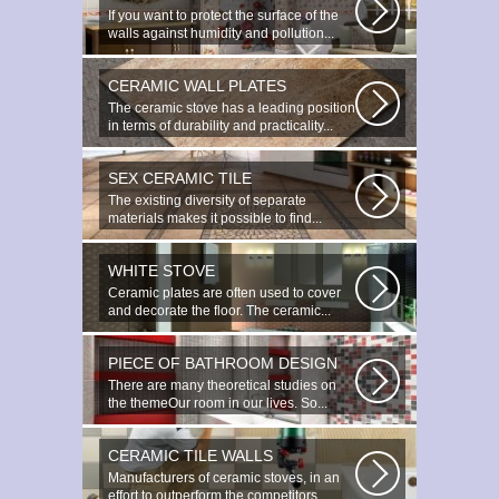
If you want to protect the surface of the
walls against humidity and pollution...
CERAMIC WALL PLATES
The ceramic stove has a leading position
in terms of durability and practicality...
SEX CERAMIC TILE
The existing diversity of separate
materials makes it possible to find...
WHITE STOVE
Ceramic plates are often used to cover
and decorate the floor. The ceramic...
PIECE OF BATHROOM DESIGN
There are many theoretical studies on
the themeOur room in our lives. So...
CERAMIC TILE WALLS
Manufacturers of ceramic stoves, in an
effort to outperform the competitors...