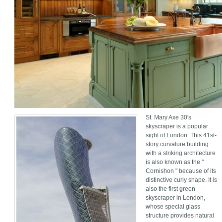
St. Mary Axe 30's
skyscraper is a popular
sight of London. This 41st-
story curvature building
with a striking architecture
is also known as the "
Cornishon " because of its
distinctive curly shape. It is
also the first green
skyscraper in London,
whose special glass
structure provides natural