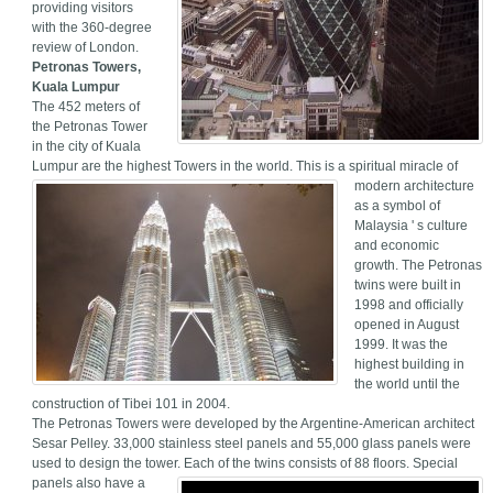
providing visitors
with the 360-degree
review of London.
Petronas Towers,
Kuala Lumpur
The 452 meters of
the Petronas Tower
in the city of Kuala
Lumpur are the highest Towers in the world.
This is a spiritual miracle of
modern architecture
as a symbol of
Malaysia ' s culture
and economic
growth. The Petronas
twins were built in
1998 and officially
opened in August
1999. It was the
highest building in
the world until the
construction of Tibei 101 in 2004.
The Petronas Towers were developed by the Argentine-American architect
Sesar Pelley. 33,000 stainless steel panels and 55,000 glass panels were
used to design the tower. Each of the twins consists of 88 floors.
Special
panels also have a