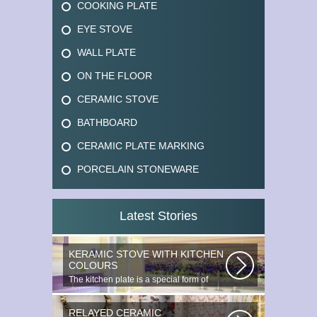
COOKING PLATE
EYE STOVE
WALL PLATE
ON THE FLOOR
CERAMIC STOVE
BATHBOARD
CERAMIC PLATE MARKING
PORCELAIN STONEWARE
Latest Stories
KERAMIC STOVE WITH KITCHEN
COLOURS
The kitchen plate is a special form of
monocottage produced by the most...
RELAYED CERAMIC