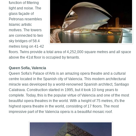
function of filtering
light and noise. The
glass façade of
Petronas resembles
Islamic artistic
motives. The towers
are connected to two
sky bridges of 58.4
metres long on 41-42
floors. Twins provide a total area of 4,252,000 square metres and all space
above the 41st floor is occupied by tenants.
Queen Sofia, Valencia
Queen Sofia's Palace of Arts is an amazing opera theatre and a cultural
centre located in the Spanish city of Valencia. This modern architectural
miracle was developed by a world-renowned Spanish architect, Santiago
Calatrava. Construction started in 1995, but it took 10 long years to
complete. Today, this is the popular virtue of Valencia and one of the most
beautiful opera theatres in the world. With a height of 75 metres, it's the
highest opera theatre in the world, consisting of 17 floors. The most
impressive part of the Valencia opera is a beautiful mosaic roof.