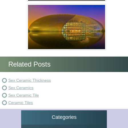
Related Posts
Sex Ceramic Thickness
Sex Ceramics
Sex Ceramic Tile
Ceramic Tiles
Categories