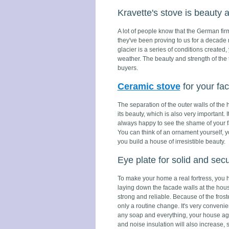
Kravette's stove is beauty 
A lot of people know that the German firm
they've been proving to us for a decade n
glacier is a series of conditions created,
weather. The beauty and strength of the t
buyers.
Ceramic stove
for your fa
The separation of the outer walls of the
its beauty, which is also very important.
always happy to see the shame of your fa
You can think of an ornament yourself, y
you build a house of irresistible beauty.
Eye plate for solid and sec
To make your home a real fortress, you ha
laying down the facade walls at the house
strong and reliable. Because of the frost
only a routine change. It's very convenien
any soap and everything, your house again
and noise insulation will also increase, 