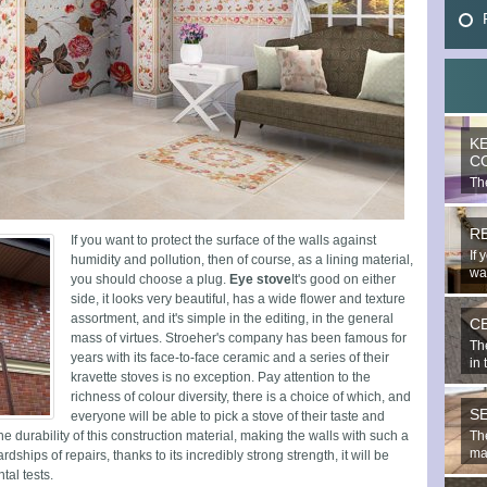
K
C
The
mo
R
If you want to protect the surface of the walls against
If 
humidity and pollution, then of course, as a lining material,
wal
you should choose a plug.
Eye stove
It's good on either
side, it looks very beautiful, has a wide flower and texture
assortment, and it's simple in the editing, in the general
C
mass of virtues. Stroeher's company has been famous for
Th
years with its face-to-face ceramic and a series of their
in 
kravette stoves is no exception. Pay attention to the
richness of colour diversity, there is a choice of which, and
S
everyone will be able to pick a stove of their taste and
the durability of this construction material, making the walls with such a
The
mat
rdships of repairs, thanks to its incredibly strong strength, it will be
tal tests.