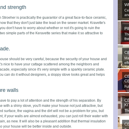
W
and strength
Ce
and
 Stroeher is practically the guarantor of a great face-to-face ceramic,
ow that they don't just take the lead on the sewer market. Kravette's
 you don't have to worry about whether or not it's going to ruin the
P
wo simple parts of the Keravette series that make it so attractive to
Th
the
cade.
C
Ma
 house should be very careful, because the security of your house and
eff
 It's nice to have your cattage scattered among the neighbors and
cade, especially since it's very simple with a sparkly ceramic plate.
ou can do it without designers, a sloppy stove looks great and helps
C
C
Ful
ure walls
bea
C
ve to pay a lot of attention and the strength of his separation. By
K
 with a shiny stove, you'll make your house not just attractive, but
The
ed surface, the vagina and the dirt will not be a problem for you, but
imp
t, if your walls are almost exhausted, you can just roll their water with
, as new. It will also be a pleasant addition that thermal insulation
C
so your house will be better inside and outside.