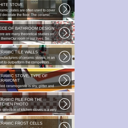
HITE STOVE
ramic plates are often used to cover
 decorate the floor. The ceramic...
IECE OF BATHROOM DESIGN
ere are many theoretical studies on
 themeOur room in our lives. So...
ERAMIC TILE WALLS
nufacturers of ceramic stoves, in an
ort to outperform the competitors...
ERAMIC STOVE, TYPE OF
ERAMOMIT
led ceramogenite is shy, glitter and
uty. It s a great choice to...
ERAMIC PILE FOR THE
ITCHEN PHOTO
 selection of kitchen stoves is a very
ortant and responsible task...
ERAMIC FROST CELLS