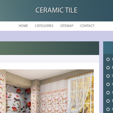
CERAMIC TILE
HOME
CATEGORIES
SITEMAP
CONTACT