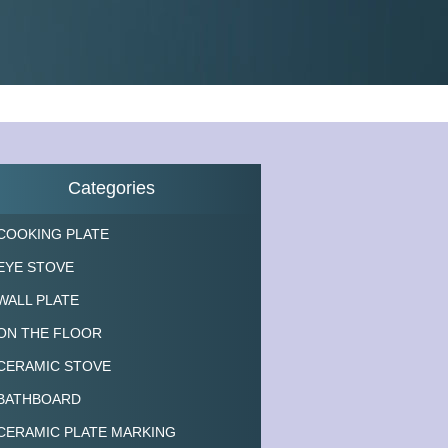
Categories
COOKING PLATE
EYE STOVE
WALL PLATE
ON THE FLOOR
CERAMIC STOVE
BATHBOARD
CERAMIC PLATE MARKING