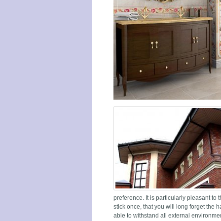
preference. It is particularly pleasant to 
stick once, that you will long forget the ha
able to withstand all external environmen