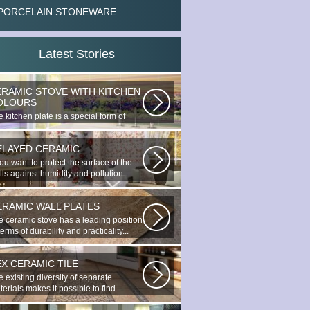
PORCELAIN STONEWARE
Latest Stories
ERAMIC STOVE WITH KITCHEN
OLOURS
 kitchen plate is a special form of
nocottage produced by the most...
ELAYED CERAMIC
you want to protect the surface of the
ls against humidity and pollution...
ERAMIC WALL PLATES
e ceramic stove has a leading position
terms of durability and practicality...
EX CERAMIC TILE
 existing diversity of separate
erials makes it possible to find...