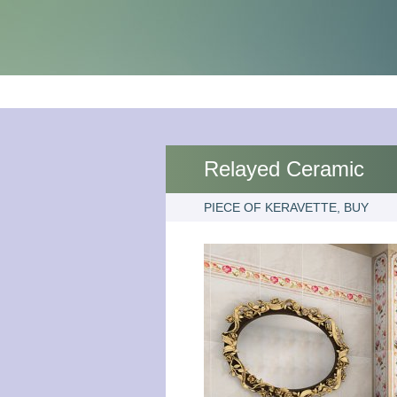
Relayed Ceramic
PIECE OF KERAVETTE, BUY