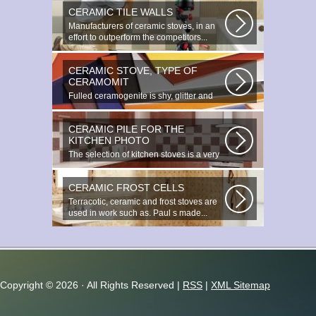
CERAMIC TILE WALLS
Manufacturers of ceramic stoves, in an
effort to outperform the competitors...
CERAMIC STOVE, TYPE OF
CERAMOMIT
Fulled ceramogenite is shy, glitter and
beauty. It s a great choice to...
CERAMIC PILE FOR THE
KITCHEN PHOTO
The selection of kitchen stoves is a very
important and responsible task...
CERAMIC FROST CELLS
Terracotic, ceramic and frost stoves are
used in work such as. Paul s made...
Copyright ©
2026 · All Rights Reserved |
RSS
|
XML Sitemap