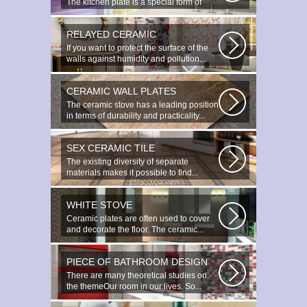
The kitchen plate is a special form of
monocottage produced by the most...
RELAYED CERAMIC
If you want to protect the surface of the
walls against humidity and pollution...
CERAMIC WALL PLATES
The ceramic stove has a leading position
in terms of durability and practicality...
SEX CERAMIC TILE
The existing diversity of separate
materials makes it possible to find...
WHITE STOVE
Ceramic plates are often used to cover
and decorate the floor. The ceramic...
PIECE OF BATHROOM DESIGN
There are many theoretical studies on
the themeOur room in our lives. So...