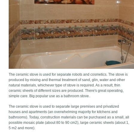
The ceramic stove is used for separate robots and cosmetics. The stove is
produced by mixing and thermal treatment of sand, glin, water and other
natural materials, whichever type of stove is required. As a result, thin
ceramic sheets of different sizes are produced. There's great operating,
simple care. Big popular use as a bathroom stove.
The ceramic stove is used to separate large premises and privatized
houses and apartments (an overwhelming majority for kitchens and
bathrooms). Today, construction materials can be purchased as a small, all
possible mosaic plate (about 80 to 90 cm2), large ceramic sheets (about 1,
5 m2 and more).