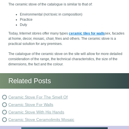
The ceramic stove of the catalogue is similar to that of:
Environmental (not toxic in composition)
Practice
Duty
Today, Internet stores offer many types
ceramic tiles for walls
sex, facades
at home, decor, mosaic, chair, fries and others. The ceramic stove is a
practical solution for any premises.
The catalogue of the ceramic stove on the site will allow for more detailed
consideration of the range, the technical characteristics, the size of the
dimensions, the fact and the colour.
Related Posts
Ceramic Stove For The Smell Of
Ceramic Stove For Walls
Ceramic Stove With His Hands
Ceramic Stove Ceramolimits Mosaic