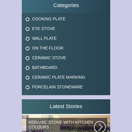
Categories
COOKING PLATE
EYE STOVE
WALL PLATE
ON THE FLOOR
CERAMIC STOVE
BATHBOARD
CERAMIC PLATE MARKING
PORCELAIN STONEWARE
Latest Stories
KERAMIC STOVE WITH KITCHEN
COLOURS