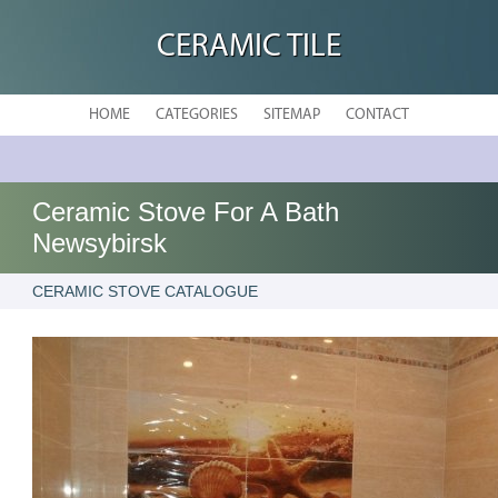
CERAMIC TILE
HOME
CATEGORIES
SITEMAP
CONTACT
Ceramic Stove For A Bath
Newsybirsk
CERAMIC STOVE CATALOGUE