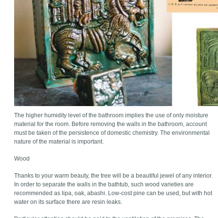
The higher humidity level of the bathroom implies the use of only moisture
material for the room. Before removing the walls in the bathroom, account
must be taken of the persistence of domestic chemistry. The environmental
nature of the material is important.
Wood
Thanks to your warm beauty, the tree will be a beautiful jewel of any interior.
In order to separate the walls in the bathtub, such wood varieties are
recommended as lipa, oak, abashi. Low-cost pine can be used, but with hot
water on its surface there are resin leaks.