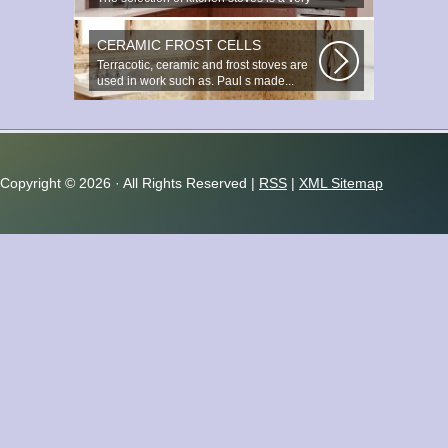
important and responsible task...
CERAMIC FROST CELLS
Terracotic, ceramic and frost stoves are
used in work such as. Paul s made...
Copyright ©
2026 · All Rights Reserved |
RSS
|
XML Sitemap