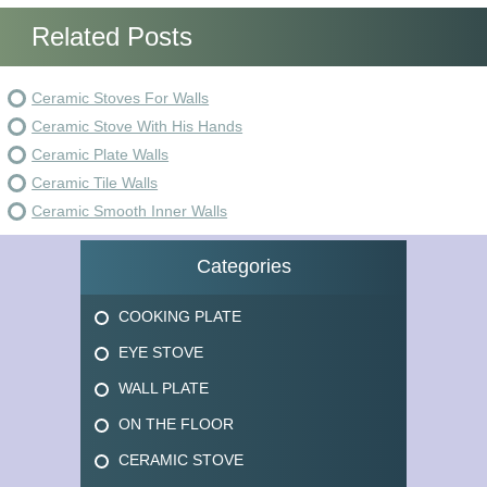
Related Posts
Ceramic Stoves For Walls
Ceramic Stove With His Hands
Ceramic Plate Walls
Ceramic Tile Walls
Ceramic Smooth Inner Walls
Categories
COOKING PLATE
EYE STOVE
WALL PLATE
ON THE FLOOR
CERAMIC STOVE