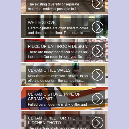
The existing diversity of separate
materials makes it possible to find...
WHITE STOVE
Ceramic plates are often used to cover
and decorate the floor. The ceramic...
PIECE OF BATHROOM DESIGN
There are many theoretical studies on
the themeOur room in our lives. So...
CERAMIC TILE WALLS
Manufacturers of ceramic stoves, in an
effort to outperform the competitors...
CERAMIC STOVE, TYPE OF
CERAMOMIT
Fulled ceramogenite is shy, glitter and
beauty. It s a great choice to...
CERAMIC PILE FOR THE
KITCHEN PHOTO
The selection of kitchen stoves is a very