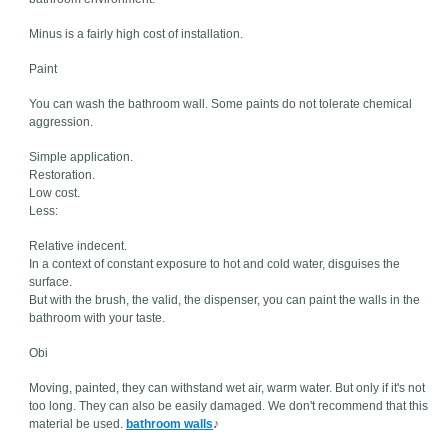
Minus is a fairly high cost of installation.
Paint
You can wash the bathroom wall. Some paints do not tolerate chemical
aggression.
Simple application.
Restoration.
Low cost.
Less:
Relative indecent.
In a context of constant exposure to hot and cold water, disguises the
surface.
But with the brush, the valid, the dispenser, you can paint the walls in the
bathroom with your taste.
Obi
Moving, painted, they can withstand wet air, warm water. But only if it's not
too long. They can also be easily damaged. We don't recommend that this
material be used.
bathroom walls
♪