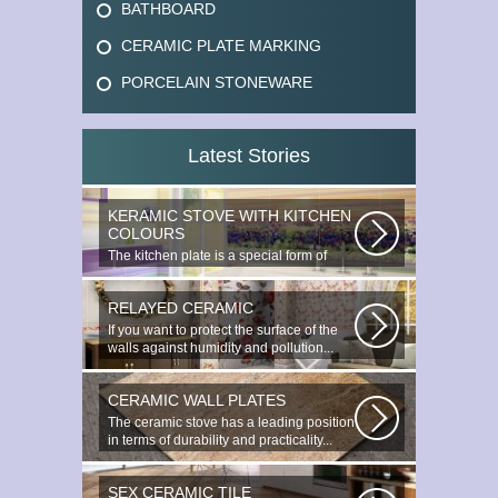
BATHBOARD
CERAMIC PLATE MARKING
PORCELAIN STONEWARE
Latest Stories
KERAMIC STOVE WITH KITCHEN
COLOURS
The kitchen plate is a special form of
monocottage produced by the most...
RELAYED CERAMIC
If you want to protect the surface of the
walls against humidity and pollution...
CERAMIC WALL PLATES
The ceramic stove has a leading position
in terms of durability and practicality...
SEX CERAMIC TILE