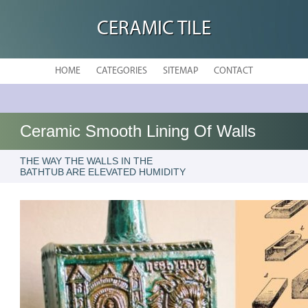
CERAMIC TILE
HOME
CATEGORIES
SITEMAP
CONTACT
Ceramic Smooth Lining Of Walls
THE WAY THE WALLS IN THE
BATHTUB ARE ELEVATED HUMIDITY