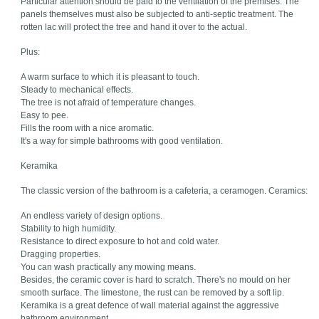
Particular attention should be paid to the ventilation of the premises. The
panels themselves must also be subjected to anti-septic treatment. The
rotten lac will protect the tree and hand it over to the actual.
Plus:
A warm surface to which it is pleasant to touch.
Steady to mechanical effects.
The tree is not afraid of temperature changes.
Easy to pee.
Fills the room with a nice aromatic.
It's a way for simple bathrooms with good ventilation.
Keramika
The classic version of the bathroom is a cafeteria, a ceramogen. Ceramics:
An endless variety of design options.
Stability to high humidity.
Resistance to direct exposure to hot and cold water.
Dragging properties.
You can wash practically any mowing means.
Besides, the ceramic cover is hard to scratch. There's no mould on her
smooth surface. The limestone, the rust can be removed by a soft lip.
Keramika is a great defence of wall material against the aggressive
bathroom environment.