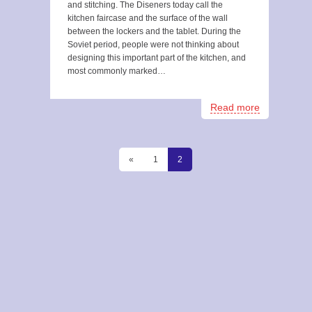
and stitching. The Diseners today call the
kitchen faircase and the surface of the wall
between the lockers and the tablet. During the
Soviet period, people were not thinking about
designing this important part of the kitchen, and
most commonly marked…
Read more
«
1
2