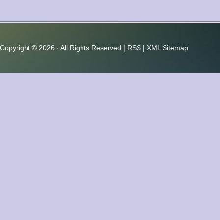
Copyright ©
2026 · All Rights Reserved |
RSS
|
XML Sitemap