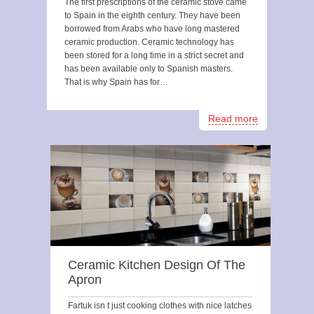
The first prescriptions of the ceramic stove came
to Spain in the eighth century. They have been
borrowed from Arabs who have long mastered
ceramic production. Ceramic technology has
been stored for a long time in a strict secret and
has been available only to Spanish masters.
That is why Spain has for…
Read more
Ceramic Kitchen Design Of The
Apron
Fartuk isn t just cooking clothes with nice latches