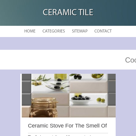
CERAMIC TILE
HOME
CATEGORIES
SITEMAP
CONTACT
Coo
Ceramic Stove For The Smell Of