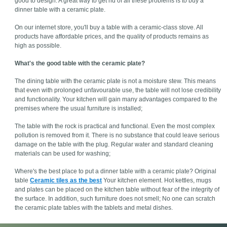
good to design. A great way to get rid of all these problems is to buy a
dinner table with a ceramic plate.
On our internet store, you'll buy a table with a ceramic-class stove. All
products have affordable prices, and the quality of products remains as
high as possible.
What's the good table with the ceramic plate?
The dining table with the ceramic plate is not a moisture stew. This means
that even with prolonged unfavourable use, the table will not lose credibility
and functionality. Your kitchen will gain many advantages compared to the
premises where the usual furniture is installed;
The table with the rock is practical and functional. Even the most complex
pollution is removed from it. There is no substance that could leave serious
damage on the table with the plug. Regular water and standard cleaning
materials can be used for washing;
Where's the best place to put a dinner table with a ceramic plate? Original
table
Ceramic tiles as the best
Your kitchen element. Hot kettles, mugs
and plates can be placed on the kitchen table without fear of the integrity of
the surface. In addition, such furniture does not smell; No one can scratch
the ceramic plate tables with the tablets and metal dishes.