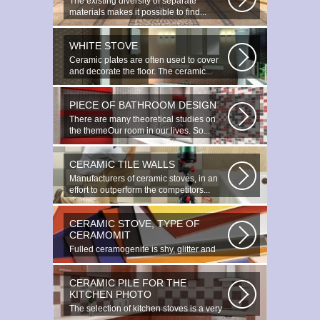
The existing diversity of separate
materials makes it possible to find...
WHITE STOVE
Ceramic plates are often used to cover
and decorate the floor. The ceramic...
PIECE OF BATHROOM DESIGN
There are many theoretical studies on
the themeOur room in our lives. So...
CERAMIC TILE WALLS
Manufacturers of ceramic stoves, in an
effort to outperform the competitors...
CERAMIC STOVE, TYPE OF
CERAMOMIT
Fulled ceramogenite is shy, glitter and
beauty. It s a great choice to...
CERAMIC PILE FOR THE
KITCHEN PHOTO
The selection of kitchen stoves is a very