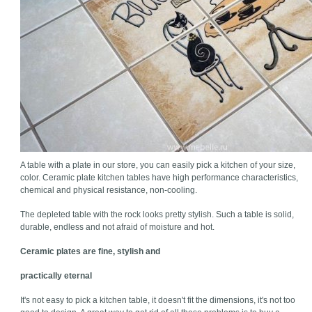
A table with a plate in our store, you can easily pick a kitchen of your size,
color. Ceramic plate kitchen tables have high performance characteristics,
chemical and physical resistance, non-cooling.
The depleted table with the rock looks pretty stylish. Such a table is solid,
durable, endless and not afraid of moisture and hot.
Ceramic plates are fine, stylish and
practically eternal
It's not easy to pick a kitchen table, it doesn't fit the dimensions, it's not too