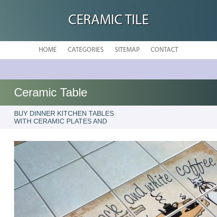
CERAMIC TILE
HOME
CATEGORIES
SITEMAP
CONTACT
Ceramic Table
BUY DINNER KITCHEN TABLES
WITH CERAMIC PLATES AND