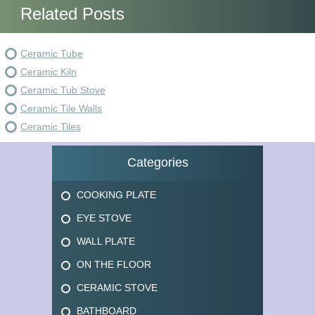
Related Posts
Ceramic Tube
Ceramic Kiln
Ceramic Tub Stove
Ceramic Tile Walls
Ceramic Tiles
Categories
COOKING PLATE
EYE STOVE
WALL PLATE
ON THE FLOOR
CERAMIC STOVE
BATHBOARD