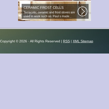
important and responsible task...
CERAMIC FROST CELLS
Terracotic, ceramic and frost stoves are
used in work such as. Paul s made...
Copyright ©
2026 · All Rights Reserved |
RSS
|
XML Sitemap