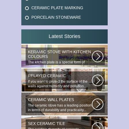
CERAMIC PLATE MARKING
PORCELAIN STONEWARE
Latest Stories
KERAMIC STOVE WITH KITCHEN
COLOURS
The kitchen plate is a special form of
monocottage produced by the most...
RELAYED CERAMIC
If you want to protect the surface of the
walls against humidity and pollution...
CERAMIC WALL PLATES
The ceramic stove has a leading position
in terms of durability and practicality...
SEX CERAMIC TILE