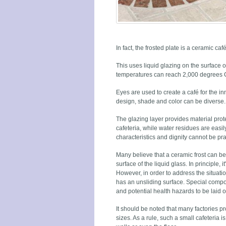
In fact, the frosted plate is a ceramic caf
This uses liquid glazing on the surface 
temperatures can reach 2,000 degrees C
Eyes are used to create a café for the inn
design, shade and color can be diverse.
The glazing layer provides material protec
cafeteria, while water residues are easi
characteristics and dignity cannot be pra
Many believe that a ceramic frost can be
surface of the liquid glass. In principle, it'
However, in order to address the situati
has an unsliding surface. Special comp
and potential health hazards to be laid on
It should be noted that many factories p
sizes. As a rule, such a small cafeteria