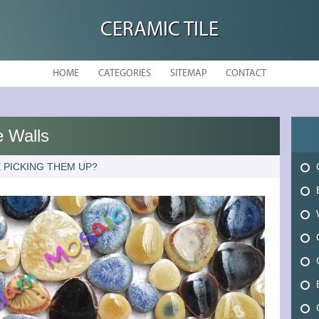
CERAMIC TILE
HOME
CATEGORIES
SITEMAP
CONTACT
 Walls
 PICKING THEM UP?