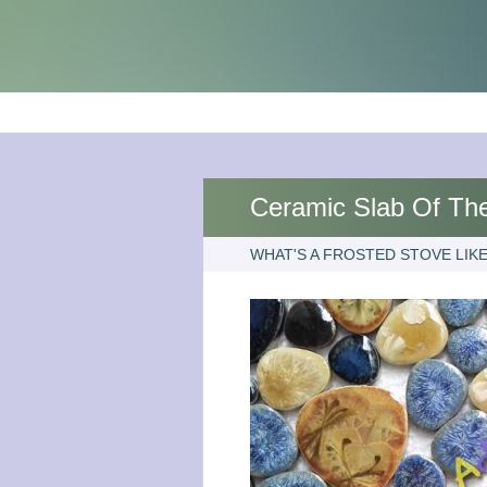
Ceramic Slab Of The
WHAT'S A FROSTED STOVE LIKE