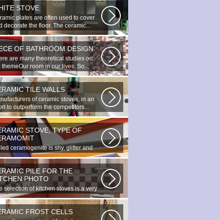
HITE STOVE
ramic plates are often used to cover
 decorate the floor. The ceramic...
IECE OF BATHROOM DESIGN
ere are many theoretical studies on
 themeOur room in our lives. So...
ERAMIC TILE WALLS
nufacturers of ceramic stoves, in an
ort to outperform the competitors...
ERAMIC STOVE, TYPE OF
ERAMOMIT
led ceramogenite is shy, glitter and
uty. It s a great choice to...
ERAMIC PILE FOR THE
ITCHEN PHOTO
 selection of kitchen stoves is a very
ortant and responsible task...
ERAMIC FROST CELLS