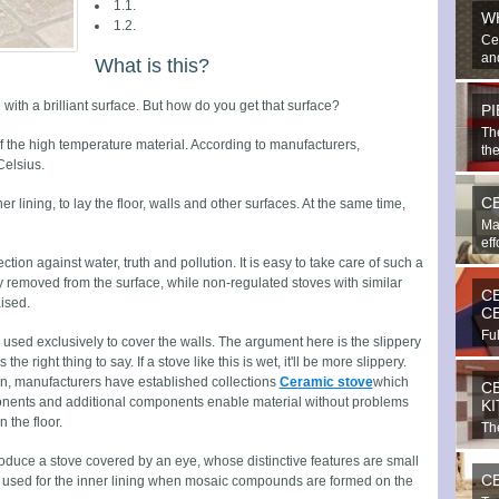
1.1.
W
1.2.
Ce
and
What is this?
é with a brilliant surface. But how do you get that surface?
P
Th
of the high temperature material. According to manufacturers,
the
elsius.
C
er lining, to lay the floor, walls and other surfaces. At the same time,
Ma
eff
tion against water, truth and pollution. It is easy to take care of such a
ly removed from the surface, while non-regulated stoves with similar
C
ised.
C
Ful
 used exclusively to cover the walls. The argument here is the slippery
bea
s the right thing to say. If a stove like this is wet, it'll be more slippery.
on, manufacturers have established collections
Ceramic stove
which
C
onents and additional components enable material without problems
K
 the floor.
The
imp
roduce a stove covered by an eye, whose distinctive features are small
C
 is used for the inner lining when mosaic compounds are formed on the