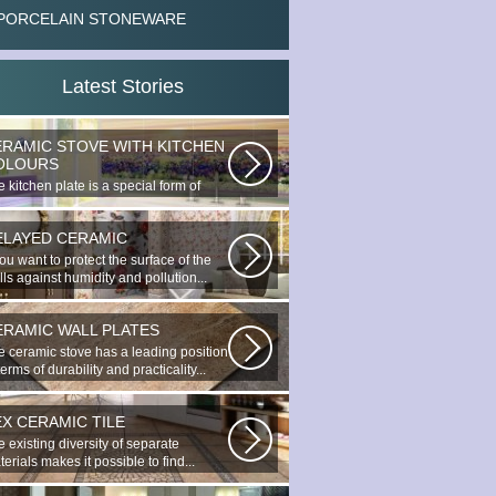
PORCELAIN STONEWARE
Latest Stories
ERAMIC STOVE WITH KITCHEN
OLOURS
 kitchen plate is a special form of
nocottage produced by the most...
ELAYED CERAMIC
you want to protect the surface of the
ls against humidity and pollution...
ERAMIC WALL PLATES
e ceramic stove has a leading position
terms of durability and practicality...
EX CERAMIC TILE
 existing diversity of separate
erials makes it possible to find...