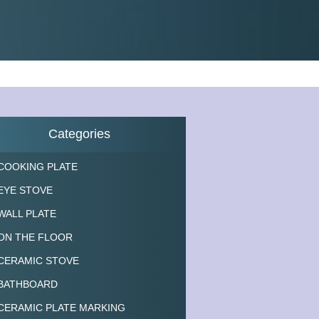
Categories
COOKING PLATE
EYE STOVE
WALL PLATE
ON THE FLOOR
CERAMIC STOVE
BATHBOARD
CERAMIC PLATE MARKING