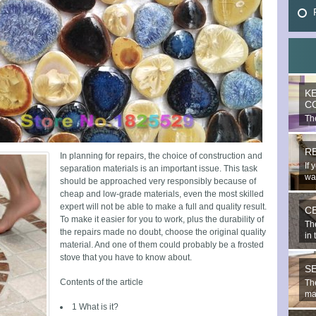
K
C
The
mo
R
In planning for repairs, the choice of construction and
If 
separation materials is an important issue. This task
wal
should be approached very responsibly because of
cheap and low-grade materials, even the most skilled
expert will not be able to make a full and quality result.
C
To make it easier for you to work, plus the durability of
Th
the repairs made no doubt, choose the original quality
in 
material. And one of them could probably be a frosted
stove that you have to know about.
S
Contents of the article
The
mat
1 What is it?