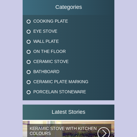
Categories
COOKING PLATE
EYE STOVE
WALL PLATE
ON THE FLOOR
CERAMIC STOVE
BATHBOARD
CERAMIC PLATE MARKING
PORCELAIN STONEWARE
Latest Stories
KERAMIC STOVE WITH KITCHEN
COLOURS