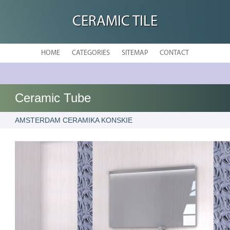
CERAMIC TILE
HOME
CATEGORIES
SITEMAP
CONTACT
Ceramic Tube
AMSTERDAM CERAMIKA KONSKIE