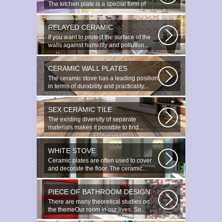
The kitchen plate is a special form of
monocottage produced by the most...
RELAYED CERAMIC
If you want to protect the surface of the
walls against humidity and pollution...
CERAMIC WALL PLATES
The ceramic stove has a leading position
in terms of durability and practicality...
SEX CERAMIC TILE
The existing diversity of separate
materials makes it possible to find...
WHITE STOVE
Ceramic plates are often used to cover
and decorate the floor. The ceramic...
PIECE OF BATHROOM DESIGN
There are many theoretical studies on
the themeOur room in our lives. So...