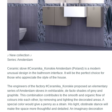
♪ New collection ♪
Series: Amsterdam
Ceramic stove #Ceramika_Konskie Amsterdam (Poland) is a modern
unusual design in the bathroom interface. It will be the perfect choice for
those who appreciate the style of the house.
The engineers of the factory #Ceramika_Konskie proposed an elementary
series of Amsterdam stoves in exhilarable, de facto shades of grey and
graphite. This combination contributes to the smooth and organic flow of
colours into each other, by removing and lighting the decorated areas. A
special color would give a penny as a strain. His light, obstinate stance will
make the space more thoughtful and detailed. An imaginary decoration