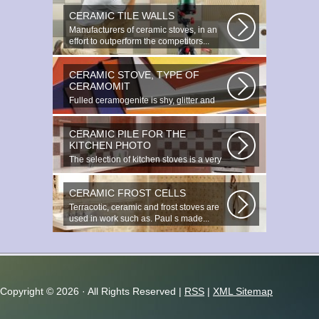
CERAMIC TILE WALLS
Manufacturers of ceramic stoves, in an
effort to outperform the competitors...
CERAMIC STOVE, TYPE OF
CERAMOMIT
Fulled ceramogenite is shy, glitter and
beauty. It s a great choice to...
CERAMIC PILE FOR THE
KITCHEN PHOTO
The selection of kitchen stoves is a very
important and responsible task...
CERAMIC FROST CELLS
Terracotic, ceramic and frost stoves are
used in work such as. Paul s made...
Copyright ©
2026 · All Rights Reserved |
RSS
|
XML Sitemap