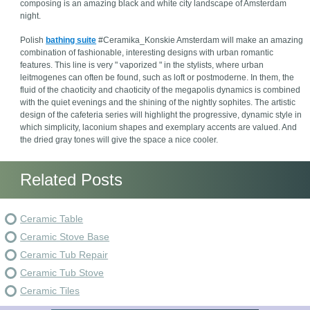
composing is an amazing black and white city landscape of Amsterdam
night.
Polish
bathing suite
#Ceramika_Konskie Amsterdam will make an amazing
combination of fashionable, interesting designs with urban romantic
features. This line is very " vaporized " in the stylists, where urban
leitmogenes can often be found, such as loft or postmoderne. In them, the
fluid of the chaoticity and chaoticity of the megapolis dynamics is combined
with the quiet evenings and the shining of the nightly sophites. The artistic
design of the cafeteria series will highlight the progressive, dynamic style in
which simplicity, laconium shapes and exemplary accents are valued. And
the dried gray tones will give the space a nice cooler.
Related Posts
Ceramic Table
Ceramic Stove Base
Ceramic Tub Repair
Ceramic Tub Stove
Ceramic Tiles