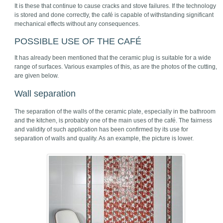
It is these that continue to cause cracks and stove failures. If the technology
is stored and done correctly, the café is capable of withstanding significant
mechanical effects without any consequences.
POSSIBLE USE OF THE CAFÉ
It has already been mentioned that the ceramic plug is suitable for a wide
range of surfaces. Various examples of this, as are the photos of the cutting,
are given below.
Wall separation
The separation of the walls of the ceramic plate, especially in the bathroom
and the kitchen, is probably one of the main uses of the café. The fairness
and validity of such application has been confirmed by its use for
separation of walls and quality. As an example, the picture is lower.