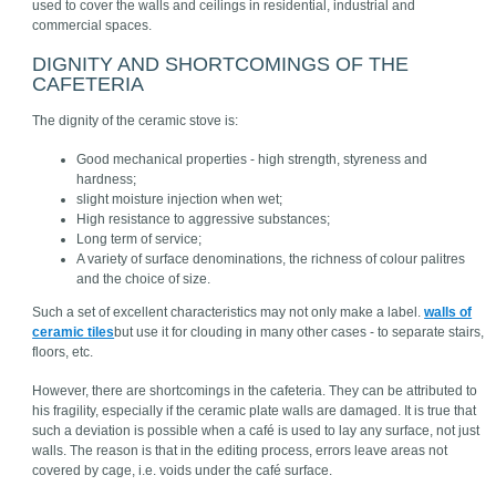
used to cover the walls and ceilings in residential, industrial and
commercial spaces.
DIGNITY AND SHORTCOMINGS OF THE
CAFETERIA
The dignity of the ceramic stove is:
Good mechanical properties - high strength, styreness and
hardness;
slight moisture injection when wet;
High resistance to aggressive substances;
Long term of service;
A variety of surface denominations, the richness of colour palitres
and the choice of size.
Such a set of excellent characteristics may not only make a label.
walls of
ceramic tiles
but use it for clouding in many other cases - to separate stairs,
floors, etc.
However, there are shortcomings in the cafeteria. They can be attributed to
his fragility, especially if the ceramic plate walls are damaged. It is true that
such a deviation is possible when a café is used to lay any surface, not just
walls. The reason is that in the editing process, errors leave areas not
covered by cage, i.e. voids under the café surface.