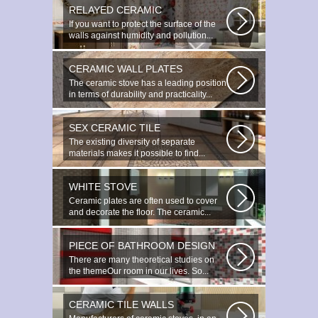
RELAYED CERAMIC
If you want to protect the surface of the
walls against humidity and pollution...
CERAMIC WALL PLATES
The ceramic stove has a leading position
in terms of durability and practicality...
SEX CERAMIC TILE
The existing diversity of separate
materials makes it possible to find...
WHITE STOVE
Ceramic plates are often used to cover
and decorate the floor. The ceramic...
PIECE OF BATHROOM DESIGN
There are many theoretical studies on
the themeOur room in our lives. So...
CERAMIC TILE WALLS