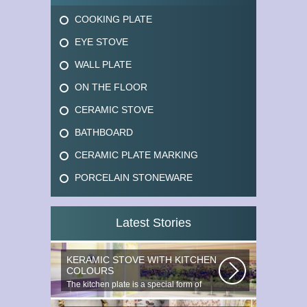
COOKING PLATE
EYE STOVE
WALL PLATE
ON THE FLOOR
CERAMIC STOVE
BATHBOARD
CERAMIC PLATE MARKING
PORCELAIN STONEWARE
Latest Stories
KERAMIC STOVE WITH KITCHEN
COLOURS
The kitchen plate is a special form of
monocottage produced by the most...