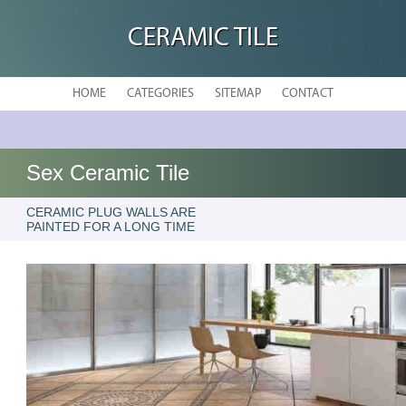
CERAMIC TILE
HOME
CATEGORIES
SITEMAP
CONTACT
Sex Ceramic Tile
CERAMIC PLUG WALLS ARE
PAINTED FOR A LONG TIME