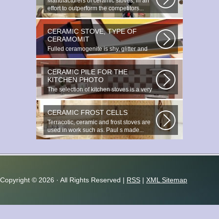
Manufacturers of ceramic stoves, in an
effort to outperform the competitors...
CERAMIC STOVE, TYPE OF
CERAMOMIT
Fulled ceramogenite is shy, glitter and
beauty. It s a great choice to...
CERAMIC PILE FOR THE
KITCHEN PHOTO
The selection of kitchen stoves is a very
important and responsible task...
CERAMIC FROST CELLS
Terracotic, ceramic and frost stoves are
used in work such as. Paul s made...
Copyright ©
2026 · All Rights Reserved |
RSS
|
XML Sitemap