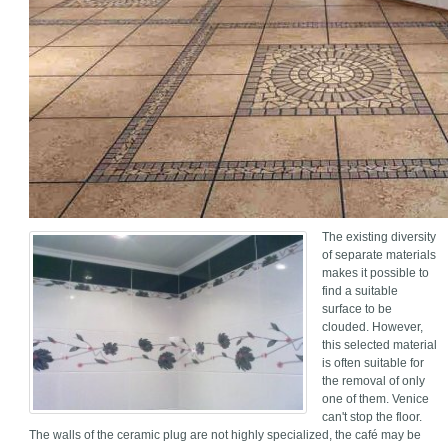
The existing diversity
of separate materials
makes it possible to
find a suitable
surface to be
clouded. However,
this selected material
is often suitable for
the removal of only
one of them. Venice
can't stop the floor.
The walls of the ceramic plug are not highly specialized, the café may be