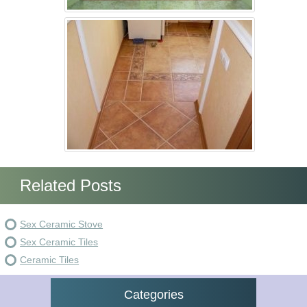
Related Posts
Sex Ceramic Stove
Sex Ceramic Tiles
Ceramic Tiles
Categories