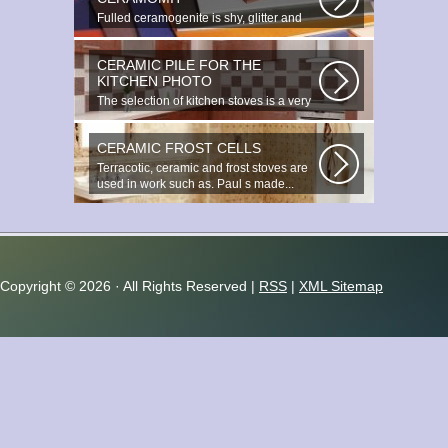
Fulled ceramogenite is shy, glitter and
beauty. It s a great choice to...
CERAMIC PILE FOR THE
KITCHEN PHOTO
The selection of kitchen stoves is a very
important and responsible task...
CERAMIC FROST CELLS
Terracotic, ceramic and frost stoves are
used in work such as. Paul s made...
Copyright ©
2026 · All Rights Reserved |
RSS
|
XML Sitemap