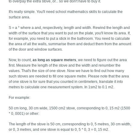
to overpay the extra stove, or... so we don't have to buy it.
It's really simple. You'll need school mathematics skills to calculate the
surface area.
S = a * where a and, respectively, length and width. Rewind the length and
width of the surface that you want to put on the plate, you'll know its area. If,
for example, you need to put a stick in the bathroom. You need to calculate
the area of all the walls, summarise them and deduct them from the amount
of the door and window surfaces.
Now, to count,
as long as square meters
, we need to figure out the area
first. Measure the length of the stove and the width and renumber the
values. That's the size of one stove. Now we have to find out how many
such stoves are needed to fill one square metre. Please note that the area
of one stove is for sure that you counted in centimeters, translate it into
metres to calculate one measurement system. In 1sm2 to 0.1 m2.
For example:
50 cm long, 30 cm wide, 1500 cm2 stove, corresponding to 0, 15 m2 (1500
* 0, 0001) or other:
The length of the stove is 50 cm, corresponding to 0, 5 metres, 30 cm width,
or 0, 3 metres, and one stove is equal to 0, 5 * 0, 3 = 0, 15 m2.