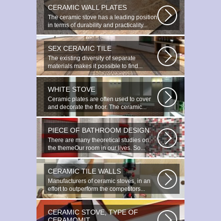
CERAMIC WALL PLATES
The ceramic stove has a leading position
in terms of durability and practicality...
SEX CERAMIC TILE
The existing diversity of separate
materials makes it possible to find...
WHITE STOVE
Ceramic plates are often used to cover
and decorate the floor. The ceramic...
PIECE OF BATHROOM DESIGN
There are many theoretical studies on
the themeOur room in our lives. So...
CERAMIC TILE WALLS
Manufacturers of ceramic stoves, in an
effort to outperform the competitors...
CERAMIC STOVE, TYPE OF
CERAMOMIT