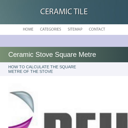
CERAMIC TILE
HOME
CATEGORIES
SITEMAP
CONTACT
Ceramic Stove Square Metre
HOW TO CALCULATE THE SQUARE
METRE OF THE STOVE