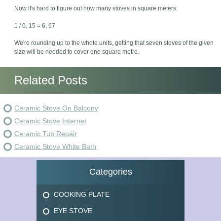
Now it's hard to figure out how many stoves in square meters:
1 / 0, 15 = 6, 67
We're rounding up to the whole units, getting that seven stoves of the given
size will be needed to cover one square metre.
Related Posts
Ceramic Stove On Balcony
Ceramic Stove Internet
Ceramic Tub Repair
Ceramic Stove White Bath
Categories
COOKING PLATE
EYE STOVE