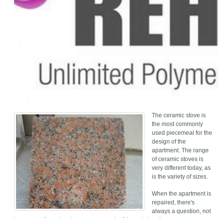
The ceramic stove is
the most commonly
used piecemeal for the
design of the
apartment. The range
of ceramic stoves is
very different today, as
is the variety of sizes.
When the apartment is
repaired, there's
always a question, not