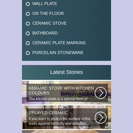
WALL PLATE
ON THE FLOOR
CERAMIC STOVE
BATHBOARD
CERAMIC PLATE MARKING
PORCELAIN STONEWARE
Latest Stories
KERAMIC STOVE WITH KITCHEN
COLOURS
The kitchen plate is a special form of
monocottage produced by the most...
RELAYED CERAMIC
If you want to protect the surface of the
walls against humidity and pollution...