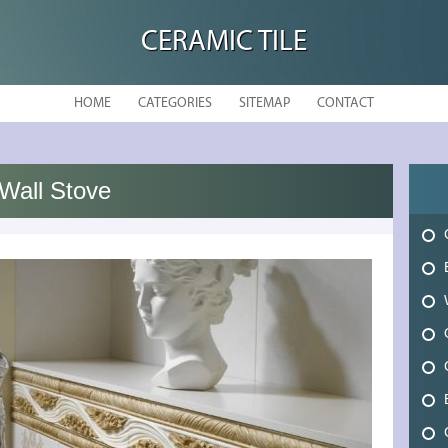
CERAMIC TILE
HOME
CATEGORIES
SITEMAP
CONTACT
Wall Stove