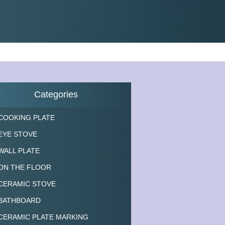
Categories
COOKING PLATE
EYE STOVE
WALL PLATE
ON THE FLOOR
CERAMIC STOVE
BATHBOARD
CERAMIC PLATE MARKING