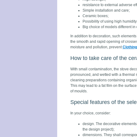
resistance to external adverse eff
Simple installation and care;
Ceramic boxes;
Possibility of using high humidit
Big choice of models different in
In addition to decoration, such elements 
the smooth and rapid opening of crosses
moisture and pollution, prevent
Clothing
How to take care of the c
With small contamination, the stove decor
pronounced, and wetted with a thermal sol
cleaning preparations containing organi
This may lead to a fat film on the surfa
of moulds.
Special features of the sele
In your choice, consider:
design. The decorative elements 
the design project);
dimensions. They shall correspon