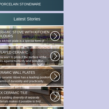
PORCELAIN STONEWARE
Latest Stories
ERAMIC STOVE WITH KITCHEN
OLOURS
 kitchen plate is a special form of
nocottage produced by the most...
ELAYED CERAMIC
you want to protect the surface of the
ls against humidity and pollution...
ERAMIC WALL PLATES
e ceramic stove has a leading position
terms of durability and practicality...
EX CERAMIC TILE
 existing diversity of separate
erials makes it possible to find...