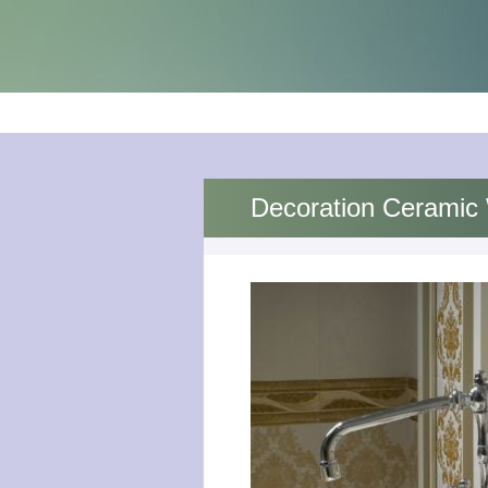
Decoration Ceramic 