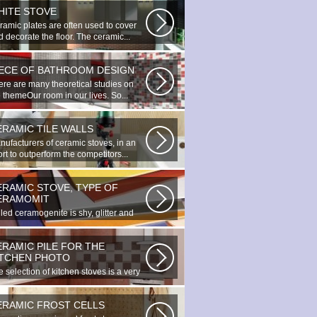
HITE STOVE
ramic plates are often used to cover
 decorate the floor. The ceramic...
IECE OF BATHROOM DESIGN
ere are many theoretical studies on
 themeOur room in our lives. So...
ERAMIC TILE WALLS
nufacturers of ceramic stoves, in an
ort to outperform the competitors...
ERAMIC STOVE, TYPE OF
ERAMOMIT
led ceramogenite is shy, glitter and
uty. It s a great choice to...
ERAMIC PILE FOR THE
ITCHEN PHOTO
 selection of kitchen stoves is a very
ortant and responsible task...
ERAMIC FROST CELLS