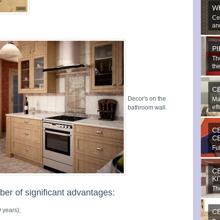
W
Ce
and
P
Th
the
C
Decor's on the
Ma
eff
bathroom wall.
C
C
Ful
bea
C
K
The
r of significant advantages:
imp
 years);
C