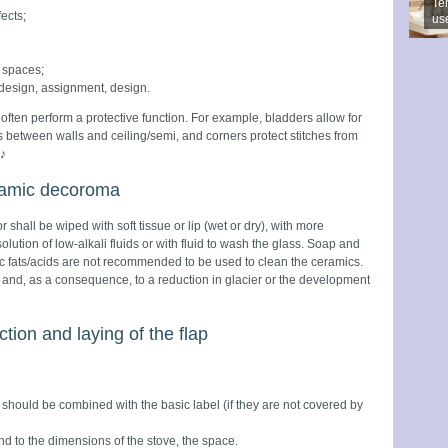
Ter
ects;
us
y spaces;
 design, assignment, design.
often perform a protective function. For example, bladders allow for
 between walls and ceiling/semi, and corners protect stitches from
♪
eramic decoroma
 shall be wiped with soft tissue or lip (wet or dry), with more
ution of low-alkali fluids or with fluid to wash the glass. Soap and
c fats/acids are not recommended to be used to clean the ceramics.
ce and, as a consequence, to a reduction in glacier or the development
ction and laying of the flap
should be combined with the basic label (if they are not covered by
d to the dimensions of the stove, the space.