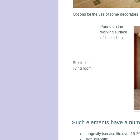
Options for the use of some decorators
Panno on the
working surface
of the kitchen
Sex in the
living room
Such elements have a numbe
Longevity (service life over 15-20
High strength;