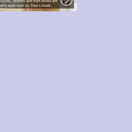
racotic, ceramic and frost stoves are
ed in work such as. Paul s made...