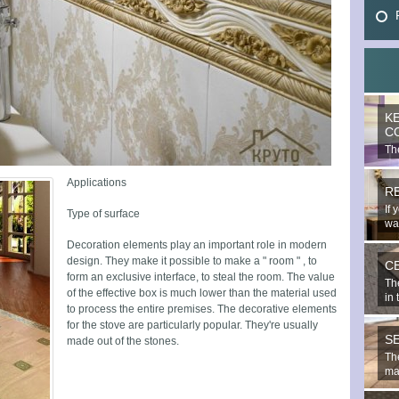
K
C
The
mo
Applications
R
If 
Type of surface
wal
Decoration elements play an important role in modern
design. They make it possible to make a " room " , to
C
form an exclusive interface, to steal the room. The value
Th
of the effective box is much lower than the material used
in 
to process the entire premises. The decorative elements
for the stove are particularly popular. They're usually
S
made out of the stones.
The
mat