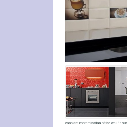
constant contamination of the wall ' s su