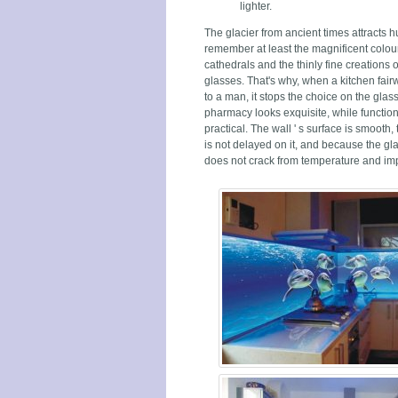
lighter.
The glacier from ancient times attracts h
remember at least the magnificent colour
cathedrals and the thinly fine creations 
glasses. That's why, when a kitchen fair
to a man, it stops the choice on the glas
pharmacy looks exquisite, while functio
practical. The wall ' s surface is smooth, 
is not delayed on it, and because the glas
does not crack from temperature and im