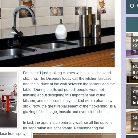
K
C
The
mo
R
If 
Fartuk isn't just cooking clothes with nice latches and
wal
stitching. The Diseners today call the kitchen faircase
and the surface of the wall between the lockers and the
tablet. During the Soviet period, people were not
C
thinking about designing this important part of the
Th
kitchen, and most commonly marked with a pharmacy
in 
stick. Now, the great replacement of the " pokermic " is a
glazing of the image, mosaic and even steel sheets.
S
In fact, the apron is an ordinary wall, so all the options
The
for separation are acceptable.
Remembering the
mat
rface from spray,