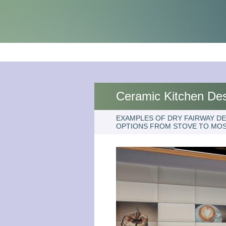
Ceramic Kitchen De
EXAMPLES OF DRY FAIRWAY DE
OPTIONS FROM STOVE TO MOS