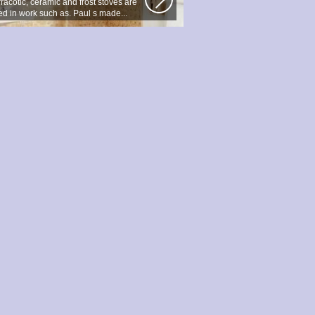
racotic, ceramic and frost stoves are
ed in work such as. Paul s made...