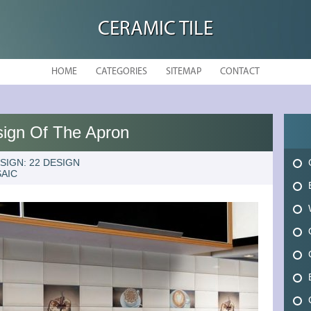
CERAMIC TILE
HOME
CATEGORIES
SITEMAP
CONTACT
sign Of The Apron
SIGN: 22 DESIGN
AIC