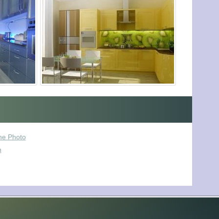
he Photo
n