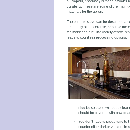
oil, vapour, pharmacy is made of water r
durability. These are some of the main t
materials for the apron.
The ceramic stove can be described as
the quality of the ceramic, because the 
fat, moist and dirt. The variety of texture
leads to countless processing options.
plug be selected without a clear 
should be covered with paw or a
You don't have to pick a tone to 
counterfeit or darker version. In 