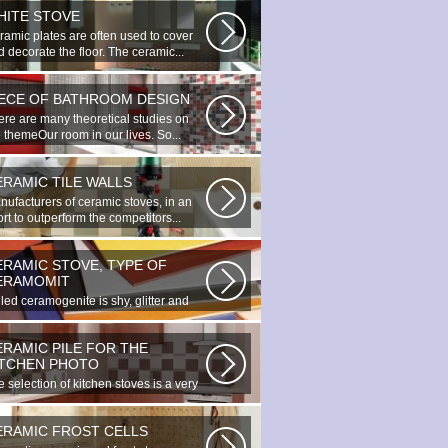
HITE STOVE
ramic plates are often used to cover
 decorate the floor. The ceramic...
IECE OF BATHROOM DESIGN
ere are many theoretical studies on
 themeOur room in our lives. So...
ERAMIC TILE WALLS
nufacturers of ceramic stoves, in an
ort to outperform the competitors...
ERAMIC STOVE, TYPE OF
ERAMOMIT
led ceramogenite is shy, glitter and
uty. It s a great choice to...
ERAMIC PILE FOR THE
ITCHEN PHOTO
 selection of kitchen stoves is a very
ortant and responsible task...
ERAMIC FROST CELLS