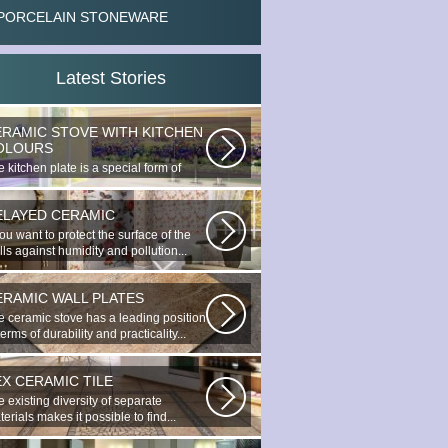
PORCELAIN STONEWARE
Latest Stories
ERAMIC STOVE WITH KITCHEN
OLOURS
 kitchen plate is a special form of
nocottage produced by the most...
ELAYED CERAMIC
you want to protect the surface of the
ls against humidity and pollution...
ERAMIC WALL PLATES
e ceramic stove has a leading position
terms of durability and practicality...
EX CERAMIC TILE
 existing diversity of separate
erials makes it possible to find...