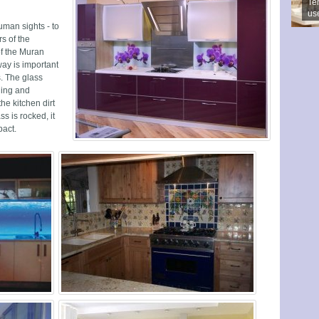
Ter
us
uman sights - to
s of the
of the Muran
way is important
s. The glass
ning and
the kitchen dirt
s is rocked, it
pact.