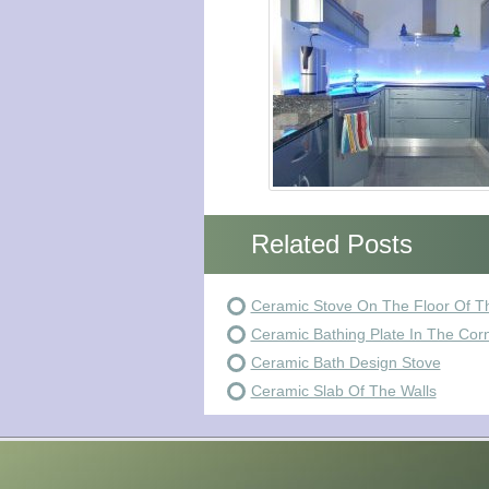
Related Posts
Ceramic Stove On The Floor Of T
Ceramic Bathing Plate In The Cor
Ceramic Bath Design Stove
Ceramic Slab Of The Walls