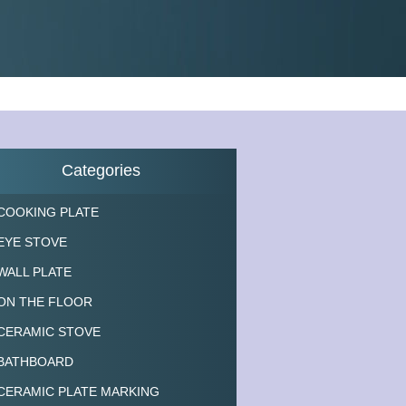
Categories
COOKING PLATE
EYE STOVE
WALL PLATE
ON THE FLOOR
CERAMIC STOVE
BATHBOARD
CERAMIC PLATE MARKING