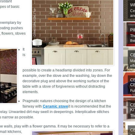
esistant
W
ypes of basic
Ce
and
 exemplary by
coating pushes
P
s, flowers, stoves
Th
the
It
C
is
Ma
eff
possible to create a headlamp divided into zones. For
example, over the stove and the washing, lay down the
C
decorative plug and above the working surface of the
C
table with a stove of forgiveness without distracting
Ful
elements.
bea
Pragmatic natures choosing the design of a kitchen
C
fairway with
Ceramic stove
it is recommended that the
K
relay. Unwanted dirt may swell in deepenings. Interplicative stitches
The
s narrow as possible.
imp
the walls, play with a flower gamma.
It may be necessary to refer to a
C
small kitchens,