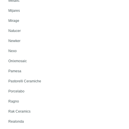
Metalic
Mijares
Mirage
Natucer
Newker
Nexo
Onixmosaic
Pamesa
Pastorelli Ceramiche
Porcelabo
Ragno
Rak Ceramics
Realonda