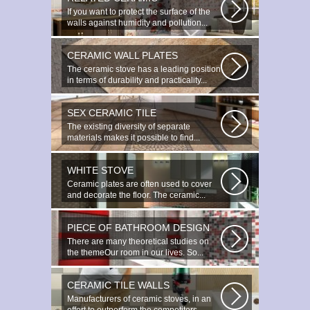
If you want to protect the surface of the
walls against humidity and pollution...
CERAMIC WALL PLATES
The ceramic stove has a leading position
in terms of durability and practicality...
SEX CERAMIC TILE
The existing diversity of separate
materials makes it possible to find...
WHITE STOVE
Ceramic plates are often used to cover
and decorate the floor. The ceramic...
PIECE OF BATHROOM DESIGN
There are many theoretical studies on
the themeOur room in our lives. So...
CERAMIC TILE WALLS
Manufacturers of ceramic stoves, in an