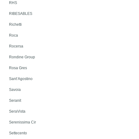
RHS
RIBESABLES
Richetti
Roca
Rocersa
Rondine Group
Rosa Gres
Sant‘Agostino
Savoia
Seranit
SeraVista
Serenissima Cir
Settecento