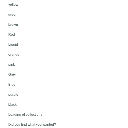
yellow
green
brown
Red
Liquid
orange
pink
Grey
Blue
purple
black
Loading of collections
Did you find what you wanted?