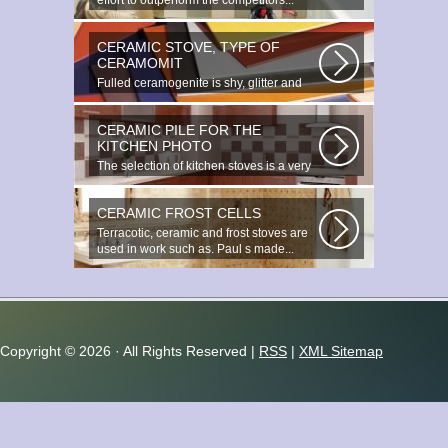
effort to outperform the competitors...
CERAMIC STOVE, TYPE OF
CERAMOMIT
Fulled ceramogenite is shy, glitter and
beauty. It s a great choice to...
CERAMIC PILE FOR THE
KITCHEN PHOTO
The selection of kitchen stoves is a very
important and responsible task...
CERAMIC FROST CELLS
Terracotic, ceramic and frost stoves are
used in work such as. Paul s made...
Copyright ©
2026 · All Rights Reserved |
RSS
|
XML Sitemap