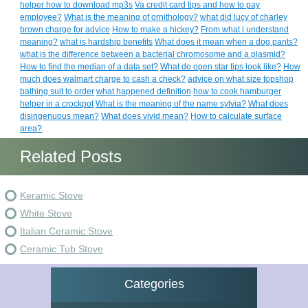
helper how to download mp3s
Va credit card tips and how to pay
employee?
What is the meaning of ornithology?
what did lucy of charley
brown charge for advice
How to make a hickey?
From what i understand
meaning?
what is hardship benefits
What does it mean when a dog pants?
what is the difference between a bacterial chromosome and a plasmid?
How to find the median of a data set?
What do open star tips look like?
How
much does walmart charge to cash a check?
advice on what size topshop
bathing suit to order
what happened definition
how to cook hamburger
helper in a crockpot
What is the meaning of the name sylvia?
What does
disingenuous mean?
What does vivid mean?
How to calculate surface
area?
Related Posts
Keramic Stove
White Stove
Italian Ceramic Stove
Ceramic Tub Stove
Categories