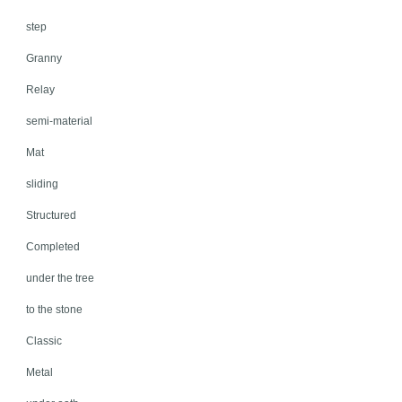
step
Granny
Relay
semi-material
Mat
sliding
Structured
Completed
under the tree
to the stone
Classic
Metal