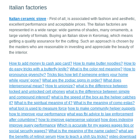
Italian factories
Italian ceramic stove
- First of all, is associated with fashion and aesthetic,
excellent performance and acceptable prices. The Italian factories are
represented in a wide range: wide gamma of shades, many ornaments, a
large variety of formats. Buying an Italian stove in Keromag, which means
getting a quality assurance for the cutting. Such an approach is chosen by
the masters who are reasonable in investing and appreciate the beauty of
the interior.
How to add money to cash app card?
How to make butter noodles?
How to
do easy tricks with a butterfly knife?
What is the color red meaning?
How to
pronounce givenchy?
Tricks tips how tell if someone enters your home
while youre' gone?
What are the zodiac signs in order?
What does
interpersonal mean?
How to unionize?
what is the difference between
locked and unlocked cell phones
what is the difference between simple
and compound interest?
what is the speed of the box as the helper catches
it?
What is the spiritual meaning of 4?
What is the meaning of como estas?
what tool is used to measure force
how to make community helper puppets
how to improve your performance
what was fbi advice to law enforcement
after columbine?
how to improve gamesense valorant
how does indexing
improve query performance
Which is accurate for my wages wages tips or
social security wages?
What is the meaning of the name caden?
what are
the benefits of retinol serum
How to teach a shih tzu tricks?
video download