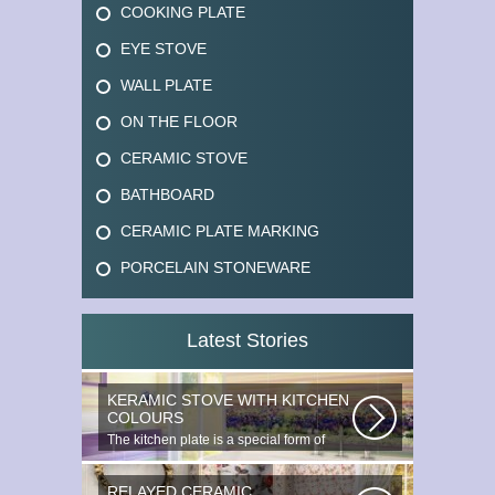
COOKING PLATE
EYE STOVE
WALL PLATE
ON THE FLOOR
CERAMIC STOVE
BATHBOARD
CERAMIC PLATE MARKING
PORCELAIN STONEWARE
Latest Stories
KERAMIC STOVE WITH KITCHEN
COLOURS
The kitchen plate is a special form of
monocottage produced by the most...
RELAYED CERAMIC