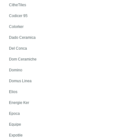
CitheTiles
Codicer 95
Colorker
Dado Ceramica
Del Conca
Dom Ceramiche
Domino
Domus Linea
Elios
Energie Ker
Epoca
Equipe
Expotile