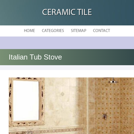
CERAMIC TILE
HOME
CATEGORIES
SITEMAP
CONTACT
Italian Tub Stove