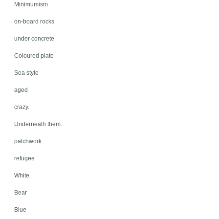
Minimumism
on-board rocks
under concrete
Coloured plate
Sea style
aged
crazy.
Underneath them.
patchwork
refugee
White
Bear
Blue