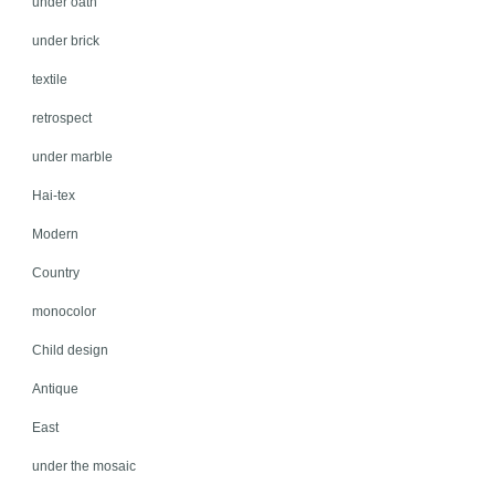
under oath
under brick
textile
retrospect
under marble
Hai-tex
Modern
Country
monocolor
Child design
Antique
East
under the mosaic