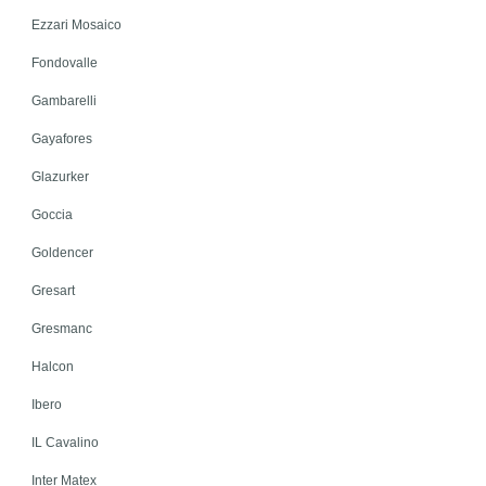
Ezzari Mosaico
Fondovalle
Gambarelli
Gayafores
Glazurker
Goccia
Goldencer
Gresart
Gresmanc
Halcon
Ibero
IL Cavalino
Inter Matex