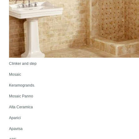
Clinker and step
Mosaic
Keramogrands.
Mosaic Panno
Alta Ceramica
Aparici
Apavisa