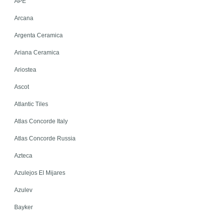
APE
Arcana
Argenta Ceramica
Ariana Ceramica
Ariostea
Ascot
Atlantic Tiles
Atlas Concorde Italy
Atlas Concorde Russia
Azteca
Azulejos El Mijares
Azulev
Bayker