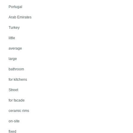
Portugal
Arab Emirates
Turkey
little
average
large
bathroom
for kitchens
Street
for facade
ceramic rims
on-site
fixed