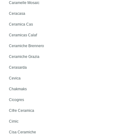
Caramelle Mosaic
Ceracasa
Ceramica Cas
Ceramicas Calaf
Ceramiche Brennero
Ceramiche Grazia
Cerasarda
Cevica
Chakmaks
Cicogres
Cifre Ceramica
Cimic
Cisa Ceramiche