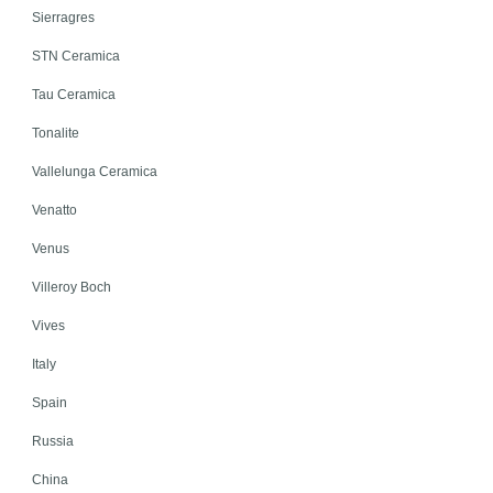
Sierragres
STN Ceramica
Tau Ceramica
Tonalite
Vallelunga Ceramica
Venatto
Venus
Villeroy Boch
Vives
Italy
Spain
Russia
China