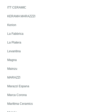
ITT CERAMIC
KERAMA MARAZZZI
Kerion
La Fabbrica
La Platera
Levantina
Magna
Mainzu
MARAZZI
Marazzi Espana
Marca Corona
Maritima Ceramics