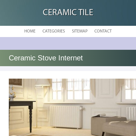
CERAMIC TILE
HOME
CATEGORIES
SITEMAP
CONTACT
Ceramic Stove Internet