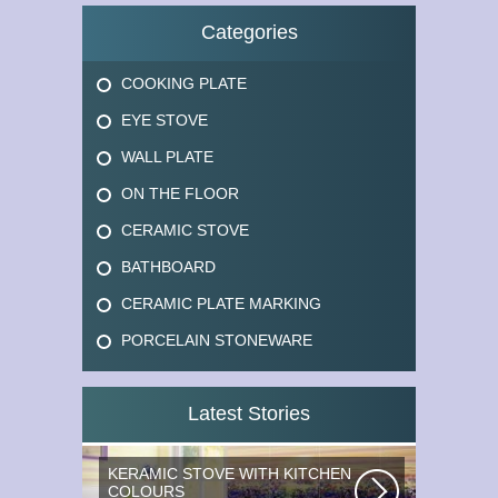
Categories
COOKING PLATE
EYE STOVE
WALL PLATE
ON THE FLOOR
CERAMIC STOVE
BATHBOARD
CERAMIC PLATE MARKING
PORCELAIN STONEWARE
Latest Stories
KERAMIC STOVE WITH KITCHEN
COLOURS