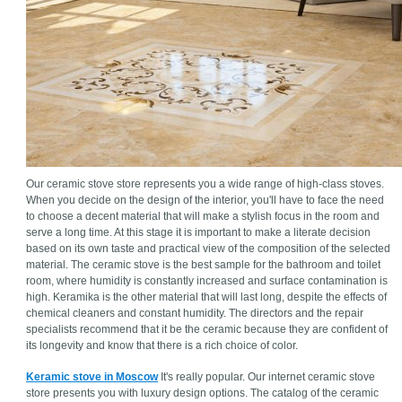
Our ceramic stove store represents you a wide range of high-class stoves.
When you decide on the design of the interior, you'll have to face the need
to choose a decent material that will make a stylish focus in the room and
serve a long time. At this stage it is important to make a literate decision
based on its own taste and practical view of the composition of the selected
material. The ceramic stove is the best sample for the bathroom and toilet
room, where humidity is constantly increased and surface contamination is
high. Keramika is the other material that will last long, despite the effects of
chemical cleaners and constant humidity. The directors and the repair
specialists recommend that it be the ceramic because they are confident of
its longevity and know that there is a rich choice of color.
Keramic stove in Moscow
It's really popular. Our internet ceramic stove
store presents you with luxury design options. The catalog of the ceramic