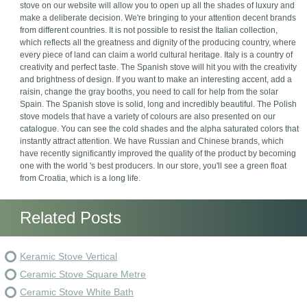
stove on our website will allow you to open up all the shades of luxury and
make a deliberate decision. We're bringing to your attention decent brands
from different countries. It is not possible to resist the Italian collection,
which reflects all the greatness and dignity of the producing country, where
every piece of land can claim a world cultural heritage. Italy is a country of
creativity and perfect taste. The Spanish stove will hit you with the creativity
and brightness of design. If you want to make an interesting accent, add a
raisin, change the gray booths, you need to call for help from the solar
Spain. The Spanish stove is solid, long and incredibly beautiful. The Polish
stove models that have a variety of colours are also presented on our
catalogue. You can see the cold shades and the alpha saturated colors that
instantly attract attention. We have Russian and Chinese brands, which
have recently significantly improved the quality of the product by becoming
one with the world 's best producers. In our store, you'll see a green float
from Croatia, which is a long life.
Related Posts
Keramic Stove Vertical
Ceramic Stove Square Metre
Ceramic Stove White Bath