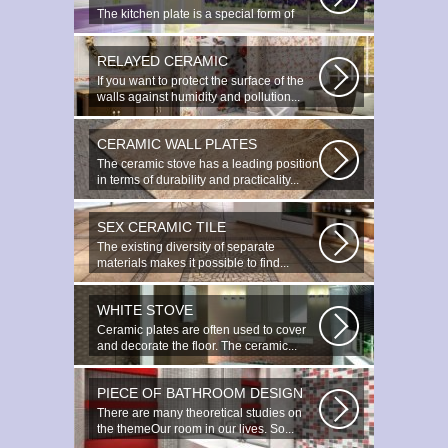
The kitchen plate is a special form of
monocottage produced by the most...
RELAYED CERAMIC
If you want to protect the surface of the
walls against humidity and pollution...
CERAMIC WALL PLATES
The ceramic stove has a leading position
in terms of durability and practicality...
SEX CERAMIC TILE
The existing diversity of separate
materials makes it possible to find...
WHITE STOVE
Ceramic plates are often used to cover
and decorate the floor. The ceramic...
PIECE OF BATHROOM DESIGN
There are many theoretical studies on
the themeOur room in our lives. So...