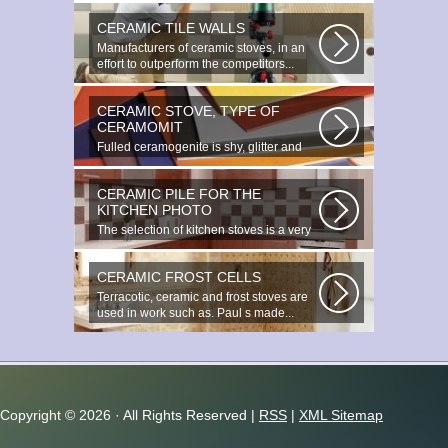
CERAMIC TILE WALLS
Manufacturers of ceramic stoves, in an
effort to outperform the competitors...
CERAMIC STOVE, TYPE OF
CERAMOMIT
Fulled ceramogenite is shy, glitter and
beauty. It s a great choice to...
CERAMIC PILE FOR THE
KITCHEN PHOTO
The selection of kitchen stoves is a very
important and responsible task...
CERAMIC FROST CELLS
Terracotic, ceramic and frost stoves are
used in work such as. Paul s made...
Copyright ©
2026 · All Rights Reserved |
RSS
|
XML Sitemap