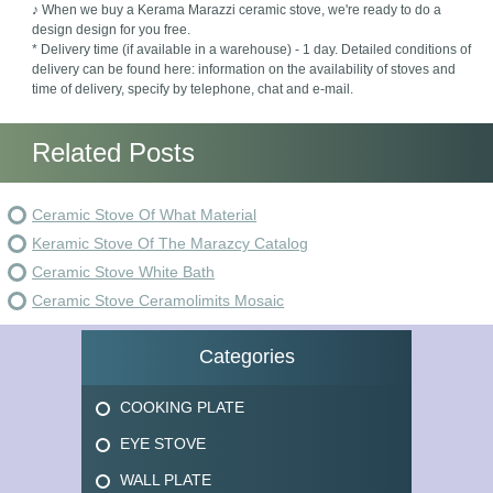
♪ When we buy a Kerama Marazzi ceramic stove, we're ready to do a
design design for you free.
* Delivery time (if available in a warehouse) - 1 day. Detailed conditions of
delivery can be found here: information on the availability of stoves and
time of delivery, specify by telephone, chat and e-mail.
Related Posts
Ceramic Stove Of What Material
Keramic Stove Of The Marazcy Catalog
Ceramic Stove White Bath
Ceramic Stove Ceramolimits Mosaic
Categories
COOKING PLATE
EYE STOVE
WALL PLATE