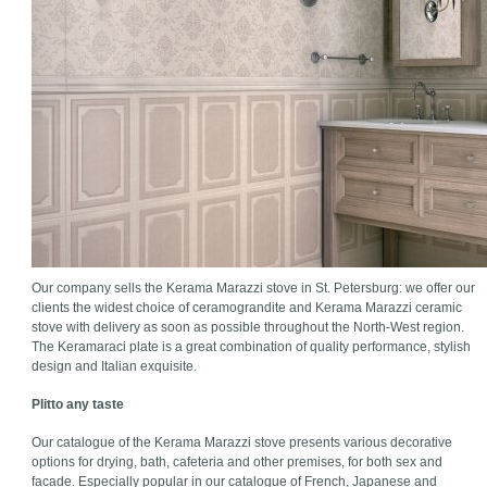
Our company sells the Kerama Marazzi stove in St. Petersburg: we offer our
clients the widest choice of ceramograndite and Kerama Marazzi ceramic
stove with delivery as soon as possible throughout the North-West region.
The Keramaraci plate is a great combination of quality performance, stylish
design and Italian exquisite.
Plitto any taste
Our catalogue of the Kerama Marazzi stove presents various decorative
options for drying, bath, cafeteria and other premises, for both sex and
facade. Especially popular in our catalogue of French, Japanese and