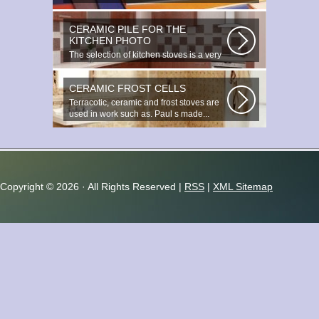
beauty. It s a great choice to...
CERAMIC PILE FOR THE
KITCHEN PHOTO
The selection of kitchen stoves is a very
important and responsible task...
CERAMIC FROST CELLS
Terracotic, ceramic and frost stoves are
used in work such as. Paul s made...
Copyright ©
2026 · All Rights Reserved |
RSS
|
XML Sitemap