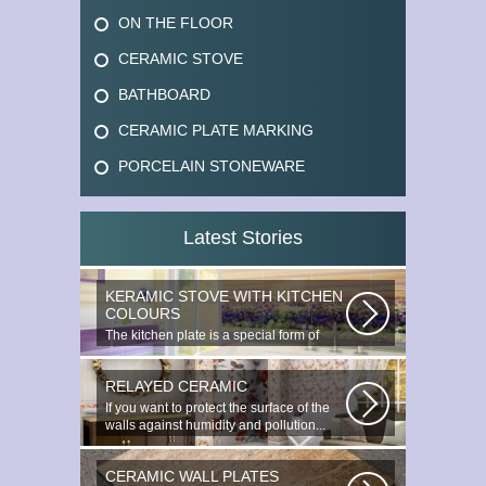
ON THE FLOOR
CERAMIC STOVE
BATHBOARD
CERAMIC PLATE MARKING
PORCELAIN STONEWARE
Latest Stories
KERAMIC STOVE WITH KITCHEN
COLOURS
The kitchen plate is a special form of
monocottage produced by the most...
RELAYED CERAMIC
If you want to protect the surface of the
walls against humidity and pollution...
CERAMIC WALL PLATES