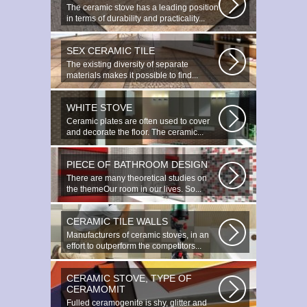
The ceramic stove has a leading position
in terms of durability and practicality...
SEX CERAMIC TILE
The existing diversity of separate
materials makes it possible to find...
WHITE STOVE
Ceramic plates are often used to cover
and decorate the floor. The ceramic...
PIECE OF BATHROOM DESIGN
There are many theoretical studies on
the themeOur room in our lives. So...
CERAMIC TILE WALLS
Manufacturers of ceramic stoves, in an
effort to outperform the competitors...
CERAMIC STOVE, TYPE OF
CERAMOMIT
Fulled ceramogenite is shy, glitter and