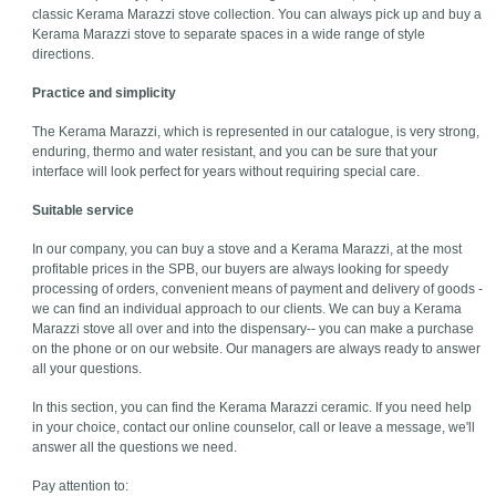
classic Kerama Marazzi stove collection. You can always pick up and buy a
Kerama Marazzi stove to separate spaces in a wide range of style
directions.
Practice and simplicity
The Kerama Marazzi, which is represented in our catalogue, is very strong,
enduring, thermo and water resistant, and you can be sure that your
interface will look perfect for years without requiring special care.
Suitable service
In our company, you can buy a stove and a Kerama Marazzi, at the most
profitable prices in the SPB, our buyers are always looking for speedy
processing of orders, convenient means of payment and delivery of goods -
we can find an individual approach to our clients. We can buy a Kerama
Marazzi stove all over and into the dispensary-- you can make a purchase
on the phone or on our website. Our managers are always ready to answer
all your questions.
In this section, you can find the Kerama Marazzi ceramic. If you need help
in your choice, contact our online counselor, call or leave a message, we'll
answer all the questions we need.
Pay attention to: