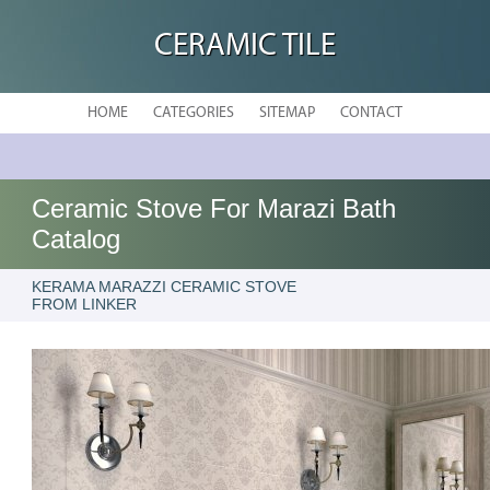
CERAMIC TILE
HOME
CATEGORIES
SITEMAP
CONTACT
Ceramic Stove For Marazi Bath
Catalog
KERAMA MARAZZI CERAMIC STOVE
FROM LINKER